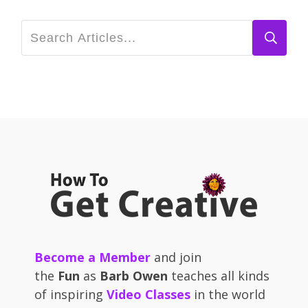
Become a Member
and join
the
Fun
as
Barb Owen
teaches all kinds
of inspiring
Video Classes
in the world