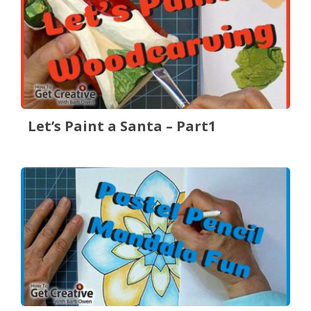
Let’s Paint a Santa – Part1