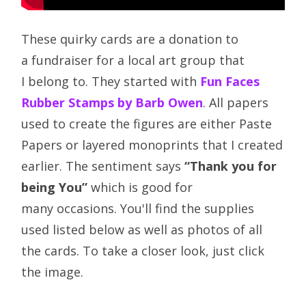
These quirky cards are a donation to
a fundraiser for a local art group that
I belong to. They started with
Fun Faces
Rubber Stamps by Barb Owen
. All papers
used to create the figures are either Paste
Papers or layered monoprints that I created
earlier. The sentiment says
“Thank you for
being You”
which is good for
many occasions. You'll find the supplies
used listed below as well as photos of all
the cards. To take a closer look, just click
the image.