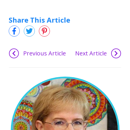
Share This Article
Previous Article
Next Article