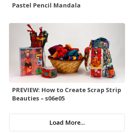
Pastel Pencil Mandala
PREVIEW: How to Create Scrap Strip
Beauties – s06e05
Load More...