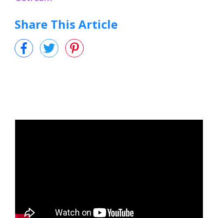
Share This Article