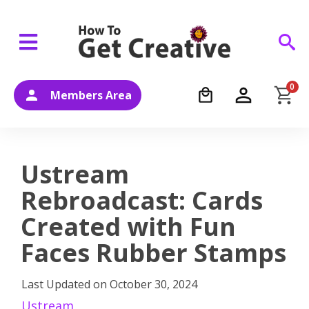
0
Members Area
Ustream
Rebroadcast: Cards
Created with Fun
Faces Rubber Stamps
Last Updated on
October 30, 2024
Ustream