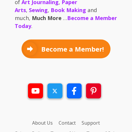
of
Art Journaling
,
Paper
Arts
,
Sewing
,
Book Making
and
much,
Much More
…
Become a Member
Today
.
Become a Member!
About Us
Contact
Support