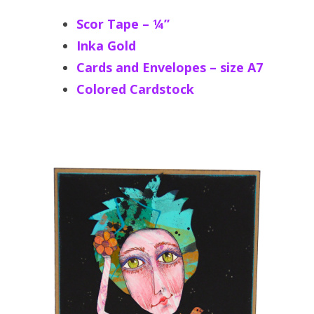
Scor Tape – ¼”
Inka Gold
Cards and Envelopes – size A7
Colored Cardstock