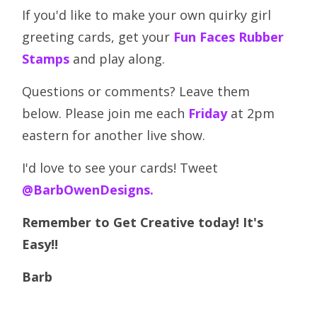
If you'd like to make your own quirky girl
greeting cards, get your
Fun Faces Rubber
Stamps
and play along.
Questions or comments? Leave them
below. Please join me each
Friday
at 2pm
eastern for another live show.
I'd love to see your cards! Tweet
@BarbOwenDesigns.
Remember to Get Creative today! It's
Easy!!
Barb