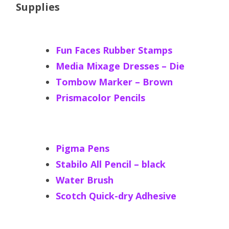
Supplies
Fun Faces Rubber Stamps
Media Mixage Dresses – Die
Tombow Marker – Brown
Prismacolor Pencils
Pigma Pens
Stabilo All Pencil – black
Water Brush
Scotch Quick-dry Adhesive