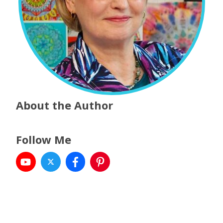
About the Author
Follow Me