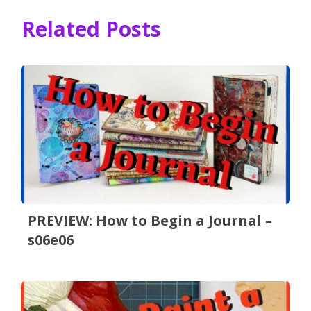
Related Posts
PREVIEW: How to Begin a Journal –
s06e06