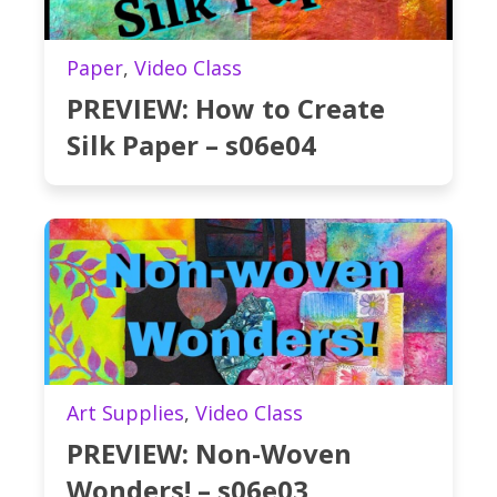
Paper
,
Video Class
PREVIEW: How to Create
Silk Paper – s06e04
Art Supplies
,
Video Class
PREVIEW: Non-Woven
Wonders! – s06e03