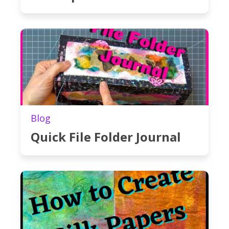
Blog
Quick File Folder Journal