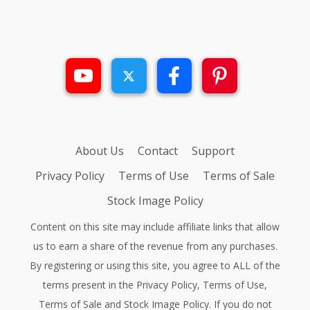
About Us
Contact
Support
Privacy Policy
Terms of Use
Terms of Sale
Stock Image Policy
Content on this site may include affiliate links that allow
us to earn a share of the revenue from any purchases.
By registering or using this site, you agree to ALL of the
terms present in the
Privacy Policy
,
Terms of Use
,
Terms of Sale
and
Stock Image Policy
. If you do not