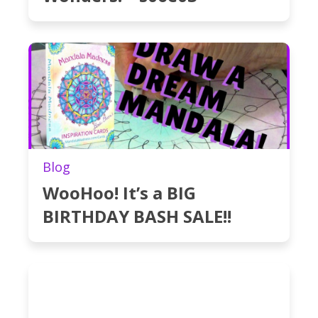
Blog
WooHoo! It’s a BIG
BIRTHDAY BASH SALE!!