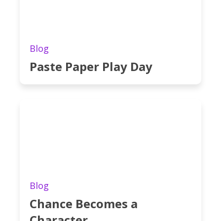
Blog
Paste Paper Play Day
Blog
Chance Becomes a
Character