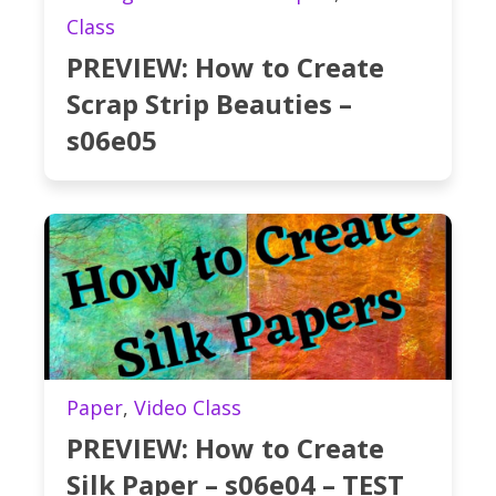
Class
PREVIEW: How to Create
Scrap Strip Beauties –
s06e05
Paper
,
Video Class
PREVIEW: How to Create
Silk Paper – s06e04 – TEST