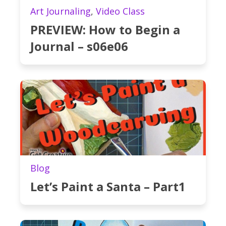
Art Journaling
,
Video Class
PREVIEW: How to Begin a
Journal – s06e06
Blog
Let’s Paint a Santa – Part1