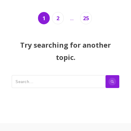
1
2
...
25
Try searching for another
topic.