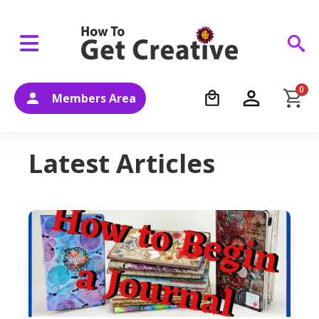
0
Members Area
Latest Articles