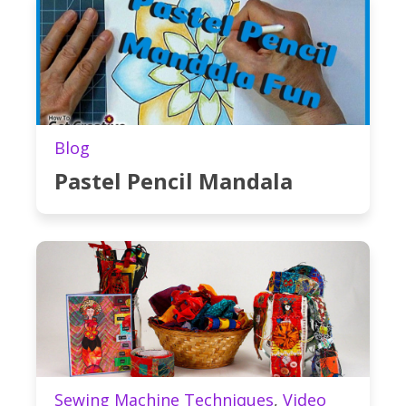
Blog
Pastel Pencil Mandala
Sewing Machine Techniques
,
Video