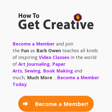
Become a Member
and join
the
Fun
as
Barb Owen
teaches all kinds
of inspiring
Video Classes
in the world
of
Art Journaling
,
Paper
Arts
,
Sewing
,
Book Making
and
much,
Much More
…
Become a Member
Today
.
Become a Member!