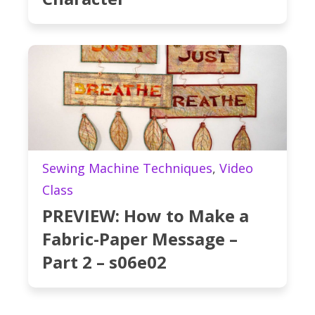
Sewing Machine Techniques
,
Video
Class
PREVIEW: How to Make a
Fabric-Paper Message –
Part 2 – s06e02