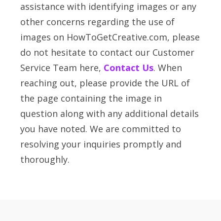
assistance with identifying images or any
other concerns regarding the use of
images on HowToGetCreative.com, please
do not hesitate to contact our Customer
Service Team here,
Contact Us
. When
reaching out, please provide the URL of
the page containing the image in
question along with any additional details
you have noted. We are committed to
resolving your inquiries promptly and
thoroughly.