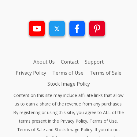
About Us
Contact
Support
Privacy Policy
Terms of Use
Terms of Sale
Stock Image Policy
Content on this site may include affiliate links that allow
us to earn a share of the revenue from any purchases.
By registering or using this site, you agree to ALL of the
terms present in the
Privacy Policy
,
Terms of Use
,
Terms of Sale
and
Stock Image Policy
. If you do not