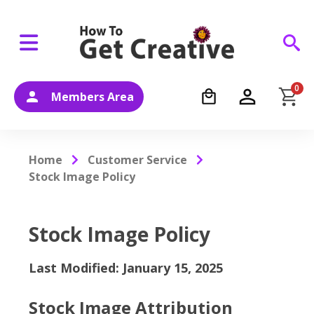
0
Members Area
Home
Customer Service
Stock Image Policy
Stock Image Policy
Last Modified: January 15, 2025
Stock Image Attribution