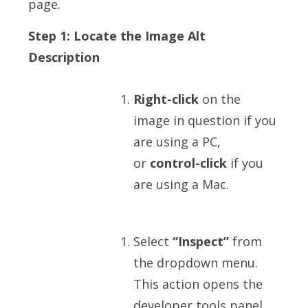
page.
Step 1: Locate the Image Alt
Description
Right-click
on the
image in question if you
are using a PC,
or
control-click
if you
are using a Mac.
Select
“Inspect”
from
the dropdown menu.
This action opens the
developer tools panel