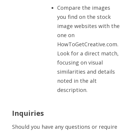
Compare the images
you find on the stock
image websites with the
one on
HowToGetCreative.com.
Look for a direct match,
focusing on visual
similarities and details
noted in the alt
description.
Inquiries
Should you have any questions or require