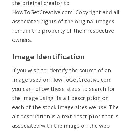
the original creator to
HowToGetCreative.com. Copyright and all
associated rights of the original images
remain the property of their respective
owners.
Image Identification
If you wish to identify the source of an
image used on HowToGetCreative.com
you can follow these steps to search for
the image using its alt description on
each of the stock image sites we use. The
alt description is a text descriptor that is
associated with the image on the web