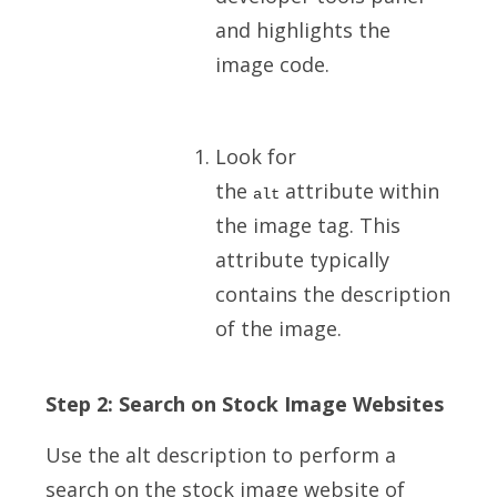
and highlights the
image code.
Look for
the
attribute within
alt
the image tag. This
attribute typically
contains the description
of the image.
Step 2: Search on Stock Image Websites
Use the alt description to perform a
search on the stock image website of