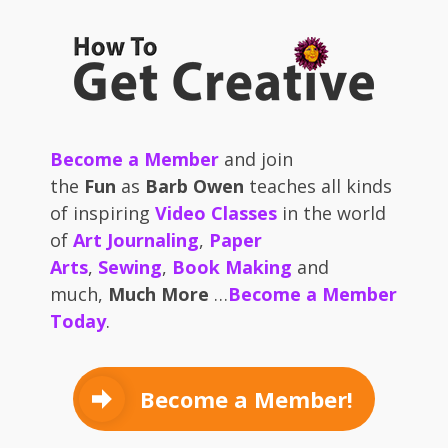
Become a Member
and join
the
Fun
as
Barb Owen
teaches all kinds
of inspiring
Video Classes
in the world
of
Art Journaling
,
Paper
Arts
,
Sewing
,
Book Making
and
much,
Much More
…
Become a Member
Today
.
Become a Member!