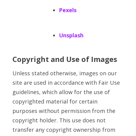
Pexels
Unsplash
Copyright and Use of Images
Unless stated otherwise, images on our
site are used in accordance with Fair Use
guidelines, which allow for the use of
copyrighted material for certain
purposes without permission from the
copyright holder. This use does not
transfer any copyright ownership from