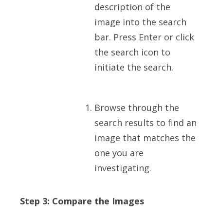
description of the
image into the search
bar. Press Enter or click
the search icon to
initiate the search.
Browse through the
search results to find an
image that matches the
one you are
investigating.
Step 3: Compare the Images