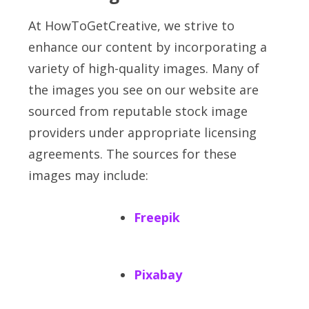
At HowToGetCreative, we strive to
enhance our content by incorporating a
variety of high-quality images. Many of
the images you see on our website are
sourced from reputable stock image
providers under appropriate licensing
agreements. The sources for these
images may include:
Freepik
Pixabay