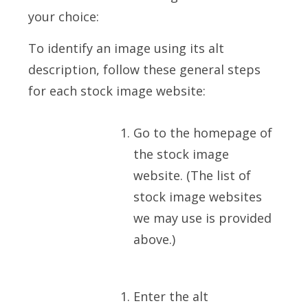
your choice:
To identify an image using its alt
description, follow these general steps
for each stock image website:
Go to the homepage of
the stock image
website. (The list of
stock image websites
we may use is provided
above.)
Enter the alt