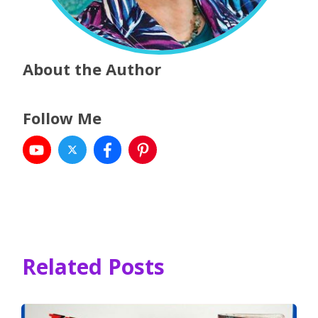
About the Author
Follow Me
Related Posts