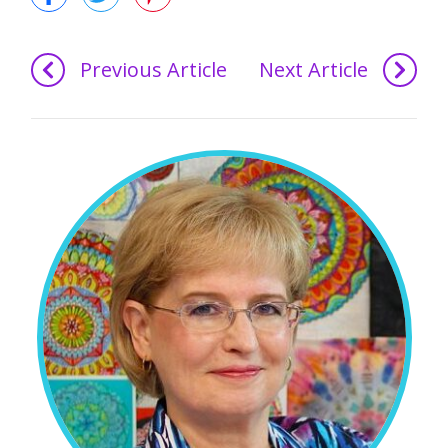
Previous Article
Next Article