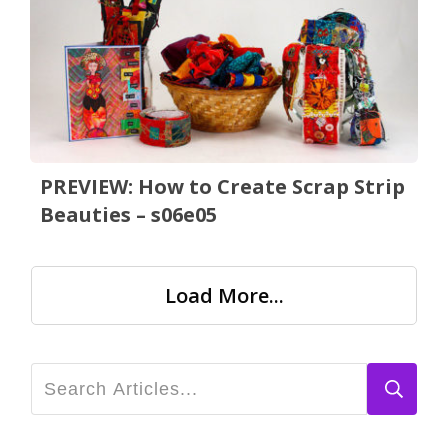
PREVIEW: How to Create Scrap Strip
Beauties – s06e05
Load More...