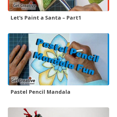
Let’s Paint a Santa – Part1
Pastel Pencil Mandala