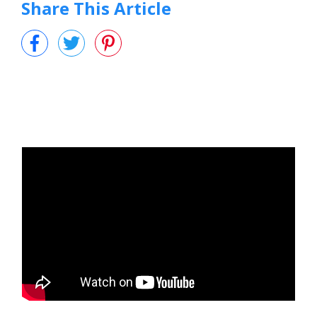
Share This Article