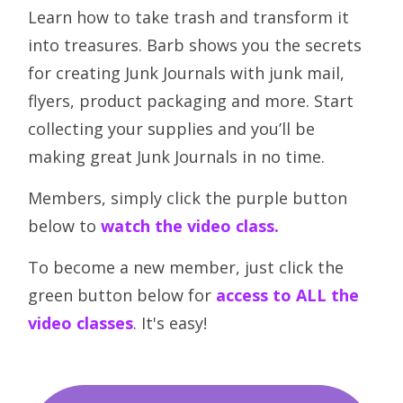
Learn how to take trash and transform it
into treasures. Barb shows you the secrets
for creating Junk Journals with junk mail,
flyers, product packaging and more. Start
collecting your supplies and you’ll be
making great Junk Journals in no time.
Members, simply click the purple button
below to
watch the video class
.
To become a new member, just click the
green button below for
access to ALL the
video classes
. It's easy!