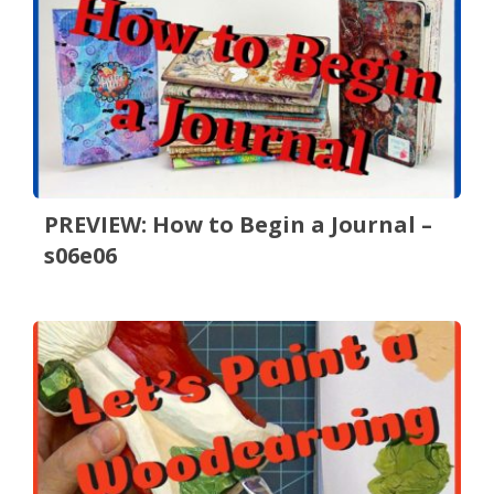
PREVIEW: How to Begin a Journal –
s06e06