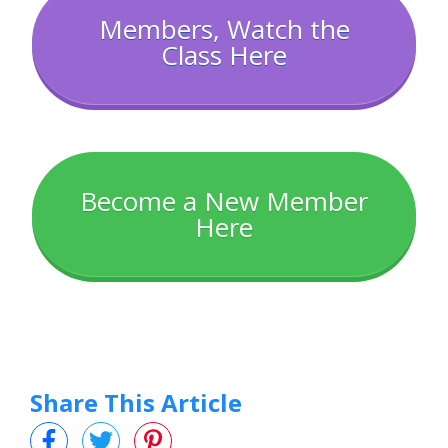
Members, Watch the
Class Here
Become a New Member
Here
Share This Article