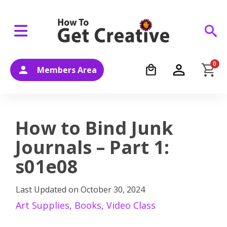
0
Members Area
How to Bind Junk
Journals – Part 1:
s01e08
Last Updated on
October 30, 2024
Art Supplies
,
Books
,
Video Class