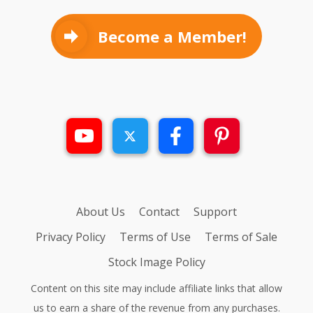
Become a Member!
About Us
Contact
Support
Privacy Policy
Terms of Use
Terms of Sale
Stock Image Policy
Content on this site may include affiliate links that allow
us to earn a share of the revenue from any purchases.