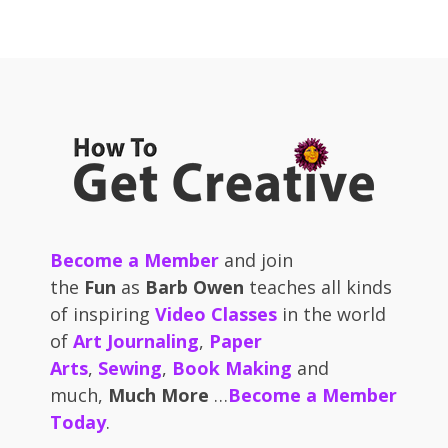
Become a Member
and join
the
Fun
as
Barb Owen
teaches all kinds
of inspiring
Video Classes
in the world
of
Art Journaling
,
Paper
Arts
,
Sewing
,
Book Making
and
much,
Much More
…
Become a Member
Today
.