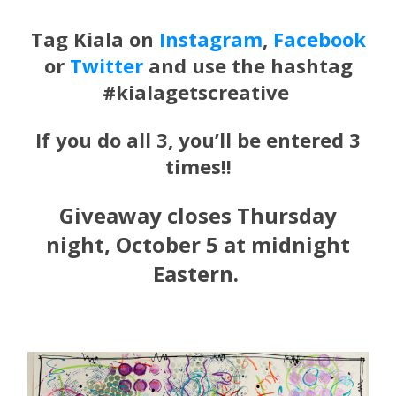
Tag
Kiala
on
Instagram
,
Facebook
or
Twitter
and use the hashtag
#kialagetscreative
If you do all 3, you’ll be entered 3
times!!
Giveaway closes Thursday
night, October 5 at midnight
Eastern.