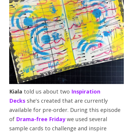
Kiala
told us about two
Inspiration
Decks
she's created that are currently
available for pre-order. During this episode
of
Drama-free Friday
we used several
sample cards to challenge and inspire