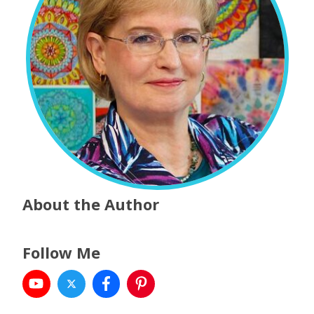
About the Author
Follow Me