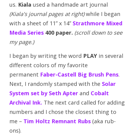
us.
Kiala
used a handmade art journal
(Kiala's journal pages at right)
while I began
with a sheet of 11” x 14”
Strathmore Mixed
Media Series
400 paper.
(scroll down to see
my page.)
I began by writing the word
PLAY
in several
different colors of my favorite
permanent
Faber-Castell Big Brush Pens
.
Next, I randomly stamped with the
Solar
System set by Seth Apter
and
Cobalt
Archival Ink.
The next card called for adding
numbers and I chose the closest thing to
me –
Tim Holtz Remnant Rubs
(aka rub-
ons).