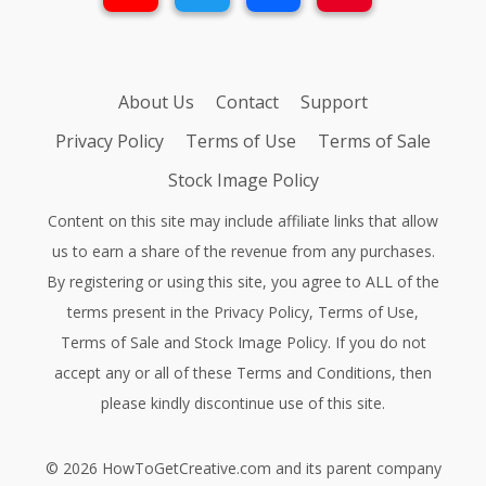
About Us
Contact
Support
Privacy Policy
Terms of Use
Terms of Sale
Stock Image Policy
Content on this site may include affiliate links that allow
us to earn a share of the revenue from any purchases.
By registering or using this site, you agree to ALL of the
terms present in the
Privacy Policy
,
Terms of Use
,
Terms of Sale
and
Stock Image Policy
. If you do not
accept any or all of these Terms and Conditions, then
please kindly discontinue use of this site.
©
2026
HowToGetCreative.com
and its parent company