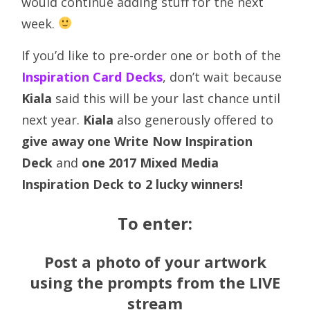
would continue adding stuff for the next
week.
If you’d like to pre-order one or both of the
Inspiration Card Decks
, don’t wait because
Kiala
said this will be your last chance until
next year.
Kiala
also generously offered to
give away one Write Now Inspiration
Deck
and
one 2017 Mixed Media
Inspiration Deck to 2 lucky winners!
To enter:
Post a photo of your artwork
using the prompts from the
LIVE
stream