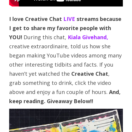
I love Creative Chat
LIVE
streams because
I get to share my favorite people with
YOU!
During this chat,
Kiala Givehand,
creative extraordinaire,
told us how she
began making YouTube videos among many
other interesting tidbits and facts. If you
haven’t yet watched the
Creative Chat
,
grab something to drink, click the video
above and enjoy a fun couple of hours.
And,
keep reading. Giveaway Below!!