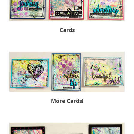
Cards
More Cards!