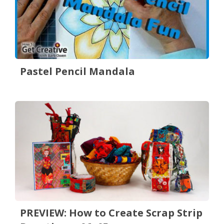
Pastel Pencil Mandala
PREVIEW: How to Create Scrap Strip