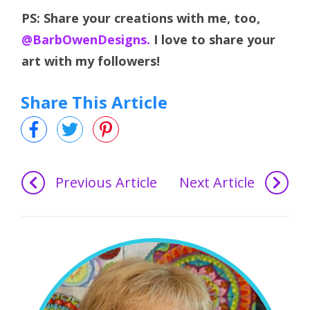
PS: Share your creations with me, too,
@BarbOwenDesigns.
I love to share your
art with my followers!
Share This Article
Previous Article
Next Article