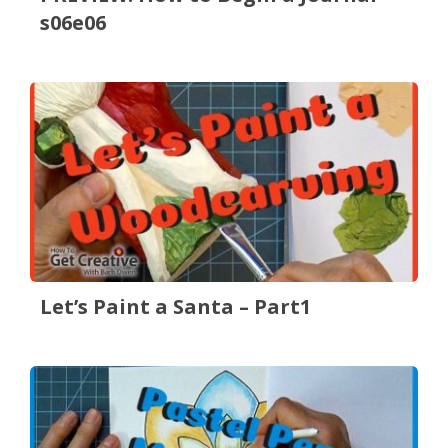
s06e06
Let’s Paint a Santa – Part1