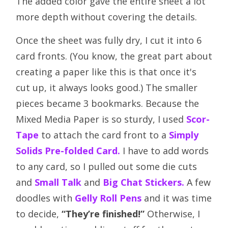
The added color gave the entire sheet a lot
more depth without covering the details.
Once the sheet was fully dry, I cut it into 6
card fronts. (You know, the great part about
creating a paper like this is that once it's
cut up, it always looks good.) The smaller
pieces became 3 bookmarks. Because the
Mixed Media Paper is so sturdy, I used
Scor-
Tape
to attach the card front to a
Simply
Solids Pre-folded Card
.
I have to add words
to any card, so I pulled out some die cuts
and
Small Talk
and
Big Chat Stickers
.
A few
doodles with
Gelly Roll Pens
and it was time
to decide,
“They’re finished!”
Otherwise, I