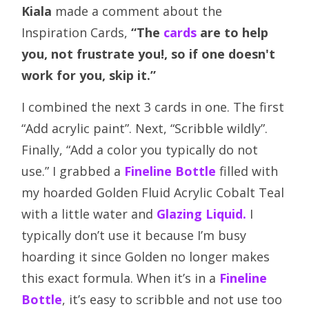
Kiala
made a comment about the
Inspiration Cards,
“The
cards
are to help
you, not frustrate you!, so if one doesn't
work for you, skip it.”
I combined the next 3 cards in one. The first
“Add acrylic paint”. Next, “Scribble wildly”.
Finally, “Add a color you typically do not
use.” I grabbed a
Fineline Bottle
filled with
my hoarded Golden Fluid Acrylic Cobalt Teal
with a little water and
Glazing Liquid.
I
typically don’t use it because I’m busy
hoarding it since Golden no longer makes
this exact formula. When it’s in a
Fineline
Bottle
, it’s easy to scribble and not use too