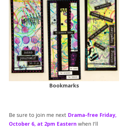
Bookmarks
Be sure to join me next
Drama-free Friday,
October 6, at 2pm Eastern
when I'll