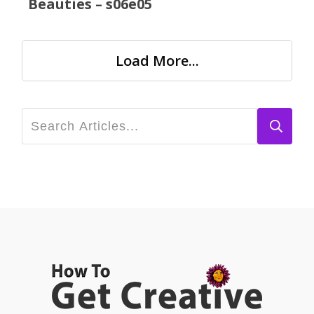
Beauties – s06e05
Load More...