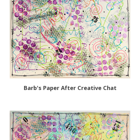
Barb's Paper After Creative Chat