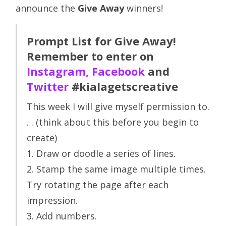
announce the
Give Away
winners!
Prompt List for Give Away!
Remember to enter on
Instagram
,
Facebook
and
Twitter
#kialagetscreative
This week I will give myself permission to.
. . (think about this before you begin to
create)
1. Draw or doodle a series of lines.
2. Stamp the same image multiple times.
Try rotating the page after each
impression.
3. Add numbers.