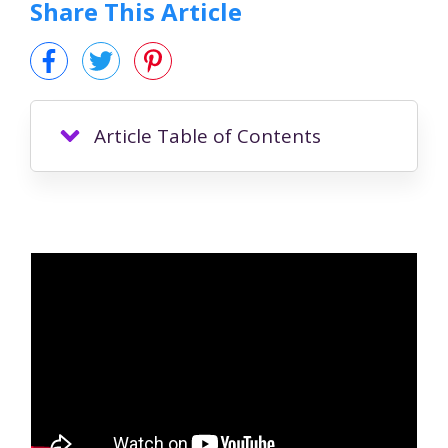
Share This Article
Article Table of Contents