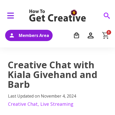
0
Members Area
Creative Chat with
Kiala Givehand and
Barb
Last Updated on
November 4, 2024
Creative Chat
,
Live Streaming