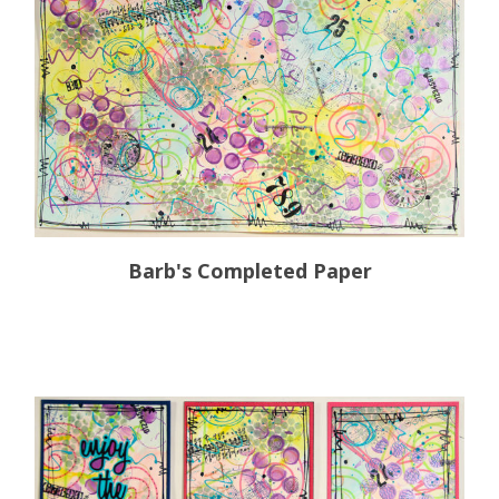
Barb's Completed Paper