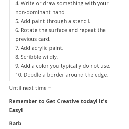
4. Write or draw something with your
non-dominant hand.
5. Add paint through a stencil.
6. Rotate the surface and repeat the
previous card.
7. Add acrylic paint.
8. Scribble wildly.
9. Add a color you typically do not use.
10. Doodle a border around the edge.
Until next time ~
Remember to Get Creative today! It's
Easy!!
Barb