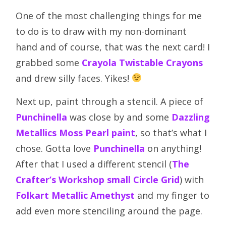
One of the most challenging things for me
to do is to draw with my non-dominant
hand and of course, that was the next card! I
grabbed some
Crayola Twistable Crayons
and drew silly faces. Yikes!
Next up, paint through a stencil. A piece of
Punchinella
was close by and some
Dazzling
Metallics Moss Pearl paint
, so that’s what I
chose. Gotta love
Punchinella
on anything!
After that I used a different stencil (
The
Crafter’s Workshop small Circle Grid
) with
Folkart Metallic Amethyst
and my finger to
add even more stenciling around the page.