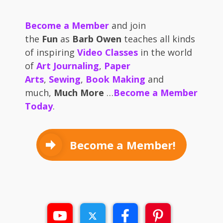
Become a Member
and join
the
Fun
as
Barb Owen
teaches all kinds
of inspiring
Video Classes
in the world
of
Art Journaling
,
Paper
Arts
,
Sewing
,
Book Making
and
much,
Much More
…
Become a Member
Today
.
Become a Member!