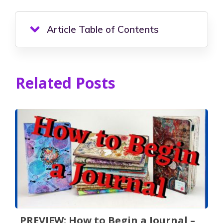
Article Table of Contents
Related Posts
PREVIEW: How to Begin a Journal –