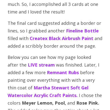
much. So, I accomplished all 3 cards at one
time and I loved the result!
The final card suggested adding a border or
lines, so I grabbed another
Fineline Bottle
filled with
Createx Black Airbrush Paint
and
added a scribbly border around the page.
Below you can see how my page looked
after the
LIVE
stream
was finished. Later, I
added a few more
Remnant Rubs
before
painting over everything with with a very
thin coat of
Martha Stewart Soft Gel
Watercolor Acrylic Craft Paints.
I chose the
colors
Meyer Lemon,
Pool,
and
Rose Pink.