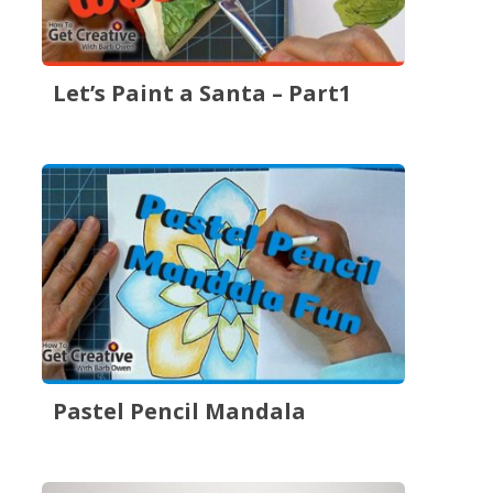
Let’s Paint a Santa – Part1
Pastel Pencil Mandala