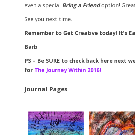
even a special
Bring a Friend
option! Grea
See you next time.
Remember to Get Creative today! It's Ea
Barb
PS – Be SURE to check back here next w
for
The Journey Within 2016!
Journal Pages