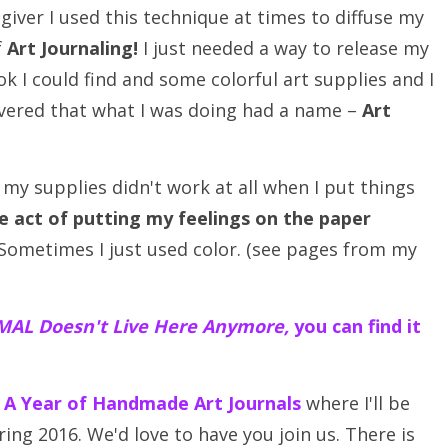
giver I used this technique at times to diffuse my
f
Art Journaling!
I just needed a way to release my
k I could find and some colorful art supplies and I
overed that what I was doing had a name –
Art
y supplies didn't work at all when I put things
e act of putting my feelings on the paper
ometimes I just used color. (see pages from my
AL Doesn't Live Here Anymore,
you can find it
– A Year of Handmade Art Journals
where I'll be
ing 2016. We'd love to have you join us. There is