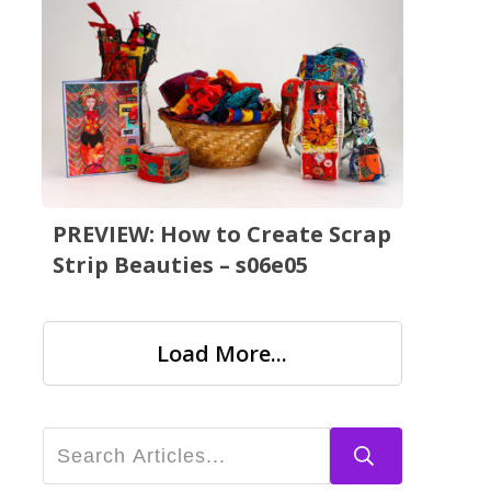
PREVIEW: How to Create Scrap
Strip Beauties – s06e05
Load More...