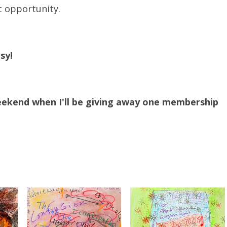
t opportunity.
sy!
eekend when I'll be giving away one membership