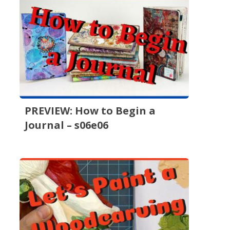
PREVIEW: How to Begin a
Journal – s06e06