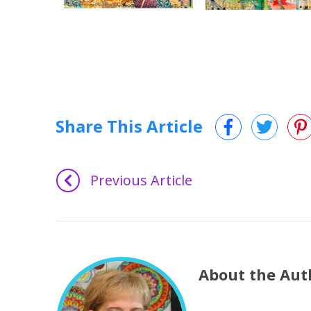
Share This Article
Previous Article
About the Aut