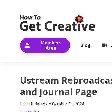
Members
Blog
Area
Ustream Rebroadcas
and Journal Page
Last Updated on
October 31, 2024
Ustream