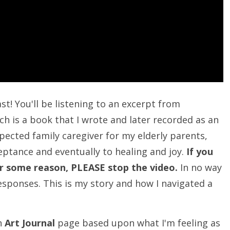
st! You'll be listening to an excerpt from
h is a book that I wrote and later recorded as an
xpected family caregiver for my elderly parents,
ptance and eventually to healing and joy.
If you
 for some reason, PLEASE stop the video.
In no way
esponses. This is my story and how I navigated a
an
Art Journal
page based upon what I'm feeling as