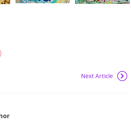
Next Article
hor