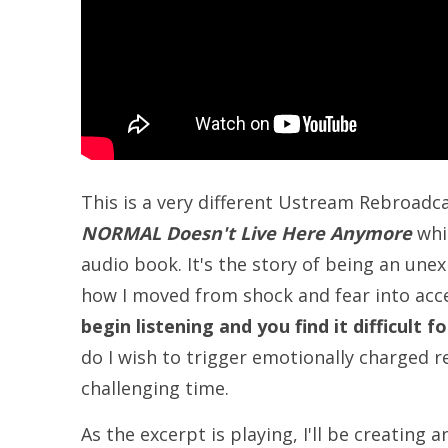
This is a very different Ustream Rebroadca
NORMAL Doesn't Live Here Anymore
whic
audio book. It's the story of being an une
how I moved from shock and fear into acce
begin listening and you find it difficult
do I wish to trigger emotionally charged r
challenging time.
As the excerpt is playing, I'll be creating 