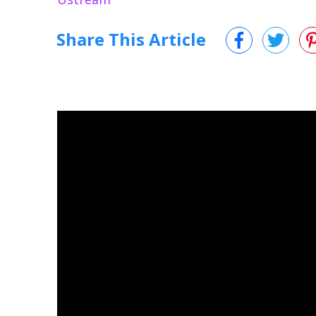
Share This Article