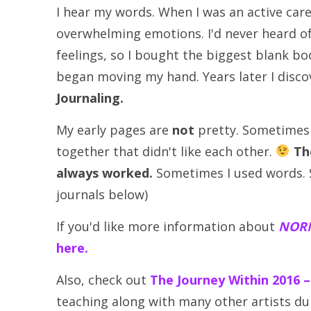
I hear my words. When I was an active care
overwhelming emotions. I'd never heard o
feelings, so I bought the biggest blank boo
began moving my hand. Years later I disc
Journaling.
My early pages are
not
pretty. Sometimes m
together that didn't like each other.
Th
always worked.
Sometimes I used words. S
journals below)
If you'd like more information about
NORM
here.
Also, check out
The Journey Within 2016 
teaching along with many other artists dur