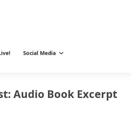
Live!
Social Media
t: Audio Book Excerpt