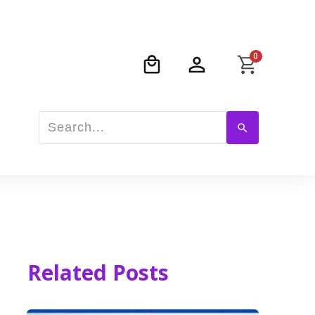
0
Related Posts