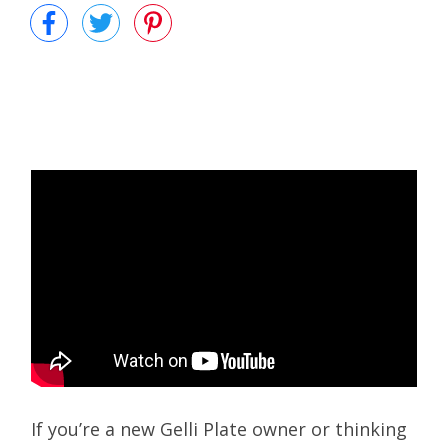
If you’re a new Gelli Plate owner or thinking