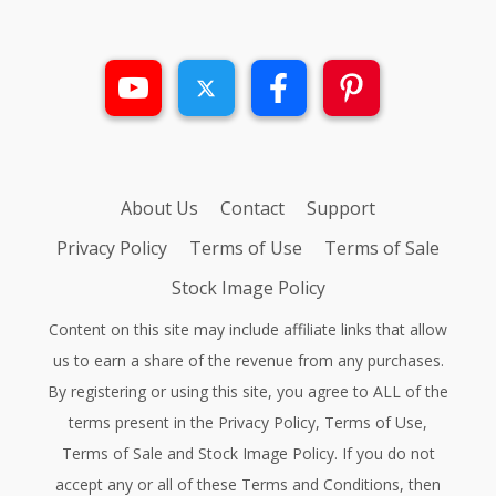
About Us
Contact
Support
Privacy Policy
Terms of Use
Terms of Sale
Stock Image Policy
Content on this site may include affiliate links that allow
us to earn a share of the revenue from any purchases.
By registering or using this site, you agree to ALL of the
terms present in the
Privacy Policy
,
Terms of Use
,
Terms of Sale
and
Stock Image Policy
. If you do not
accept any or all of these Terms and Conditions, then