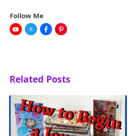
Follow Me
Related Posts