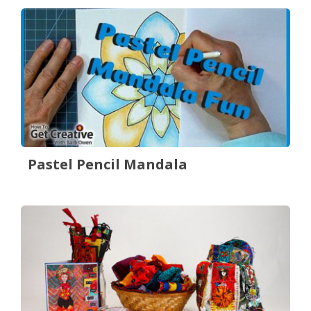
Pastel Pencil Mandala