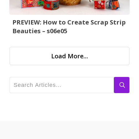
PREVIEW: How to Create Scrap Strip
Beauties – s06e05
Load More...