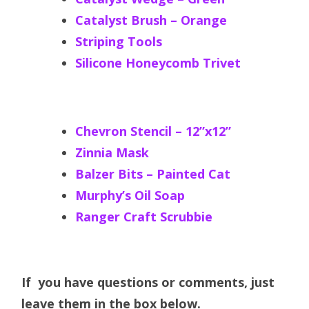
Catalyst Brush – Orange
Striping Tools
Silicone Honeycomb Trivet
Chevron Stencil – 12”x12”
Zinnia Mask
Balzer Bits – Painted Cat
Murphy’s Oil Soap
Ranger Craft Scrubbie
If you have questions or comments, just
leave them in the box below.