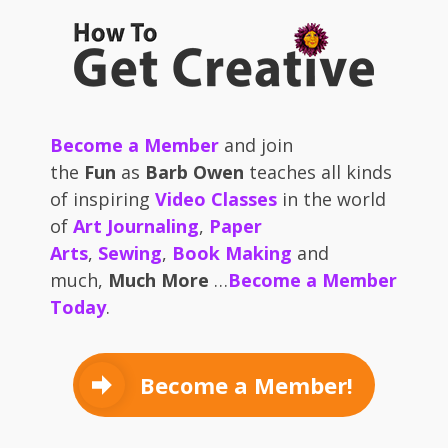
Become a Member
and join
the
Fun
as
Barb Owen
teaches all kinds
of inspiring
Video Classes
in the world
of
Art Journaling
,
Paper
Arts
,
Sewing
,
Book Making
and
much,
Much More
…
Become a Member
Today
.
Become a Member!