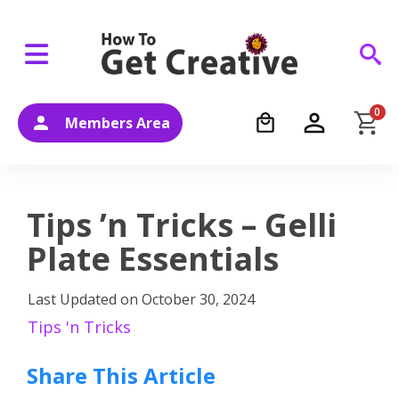
0
Members Area
Tips ’n Tricks – Gelli
Plate Essentials
Last Updated on
October 30, 2024
Tips 'n Tricks
Share This Article