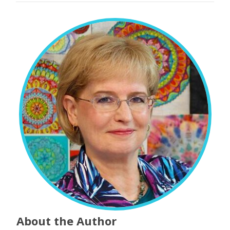
About the Author