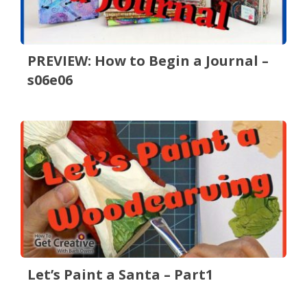
PREVIEW: How to Begin a Journal –
s06e06
Let’s Paint a Santa – Part1