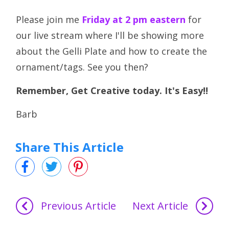
Please join me
Friday at 2 pm eastern
for
our live stream where I'll be showing more
about the Gelli Plate and how to create the
ornament/tags. See you then?
Remember, Get Creative today. It's Easy!!
Barb
Share This Article
Previous Article
Next Article