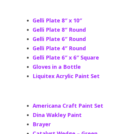
Gelli Plate 8″ x 10″
Gelli Plate 8″ Round
Gelli Plate 6″ Round
Gelli Plate 4″ Round
Gelli Plate 6″ x 6″ Square
Gloves in a Bottle
Liquitex Acrylic Paint Set
Americana Craft Paint Set
Dina Wakley Paint
Brayer
Catalyst Wedge – Green