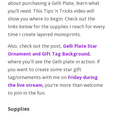
about purchasing a Gelli Plate, learn what
you’ll need. This Tips ’n Tricks video will
show you where to begin. Check out the
links below for the supplies I reach for every
time I create layered monoprints.
Also, check out the post,
Gelli Plate Star
Ornament and Gift Tag Background,
where you'll see the Gelli plate in action. If
you want to create some star gift
tag/ornaments with me on
Friday during
the live stream
,
you're more than welcome
to join in the fun.
Supplies