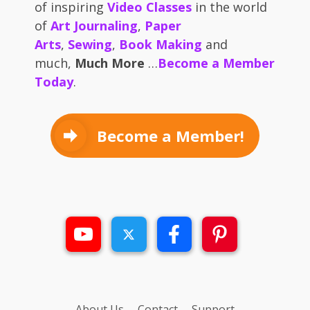
of inspiring
Video Classes
in the world
of
Art Journaling
,
Paper
Arts
,
Sewing
,
Book Making
and
much,
Much More
…
Become a Member
Today
.
Become a Member!
About Us
Contact
Support