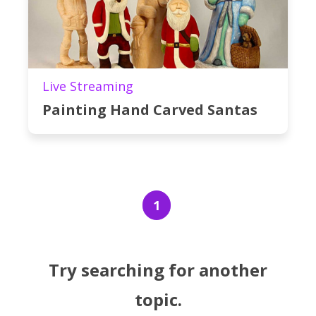
Live Streaming
Painting Hand Carved Santas
1
Try searching for another
topic.