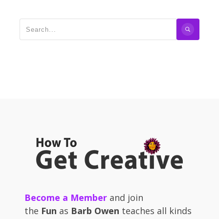
Become a Member
and join
the
Fun
as
Barb Owen
teaches all kinds