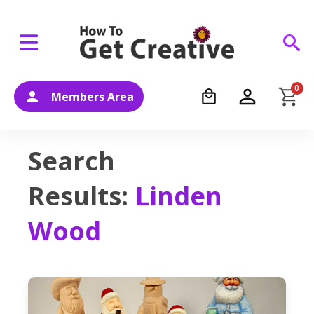
0
Members Area
Search
Results:
Linden
Wood