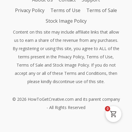
Privacy Policy
Terms of Use
Terms of Sale
Stock Image Policy
Content on this site may include affiliate links that allow
us to earn a share of the revenue from any purchases.
By registering or using this site, you agree to ALL of the
terms present in the
Privacy Policy
,
Terms of Use
,
Terms of Sale
and
Stock Image Policy
. If you do not
accept any or all of these Terms and Conditions, then
please kindly discontinue use of this site.
©
2026
HowToGetCreative.com
and its parent company
- All Rights Reserved
0