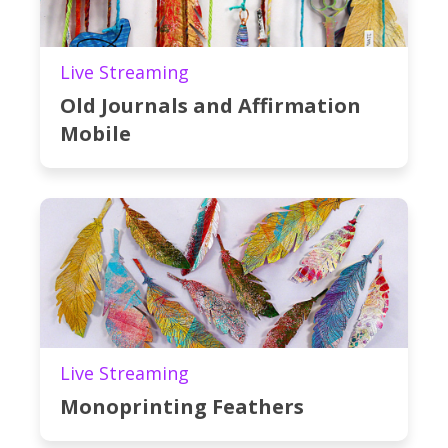
Live Streaming
Old Journals and Affirmation
Mobile
Live Streaming
Monoprinting Feathers