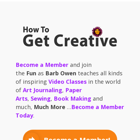
Become a Member
and join
the
Fun
as
Barb Owen
teaches all kinds
of inspiring
Video Classes
in the world
of
Art Journaling
,
Paper
Arts
,
Sewing
,
Book Making
and
much,
Much More
…
Become a Member
Today
.
Become a Member!