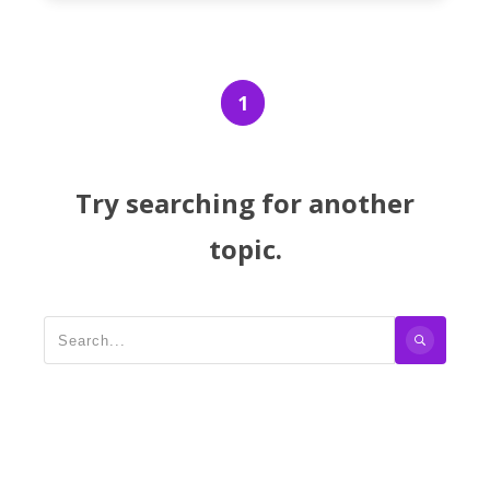
1
Try searching for another
topic.