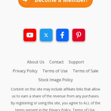
About Us
Contact
Support
Privacy Policy
Terms of Use
Terms of Sale
Stock Image Policy
Content on this site may include affiliate links that allow
us to earn a share of the revenue from any purchases.
By registering or using this site, you agree to ALL of the
terms present in the
Privacy Policy
,
Terms of Use
,