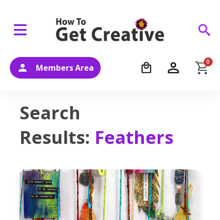
0
Members Area
Search
Results:
Feathers