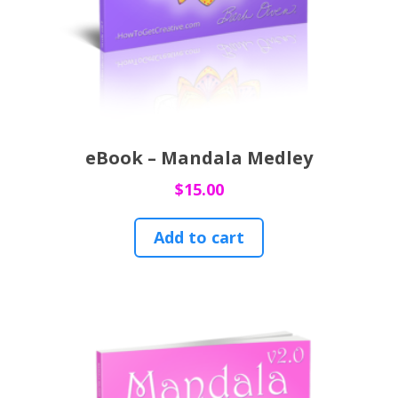
eBook – Mandala Medley
$
15.00
Add to cart