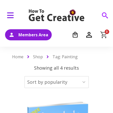
0
Members Area
Home
Shop
Tag: Painting
Showing all 4 results