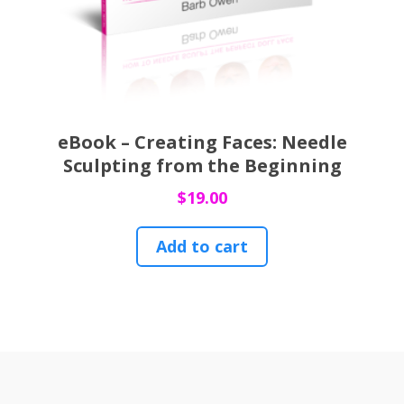
eBook – Creating Faces: Needle
Sculpting from the Beginning
$
19.00
Add to cart