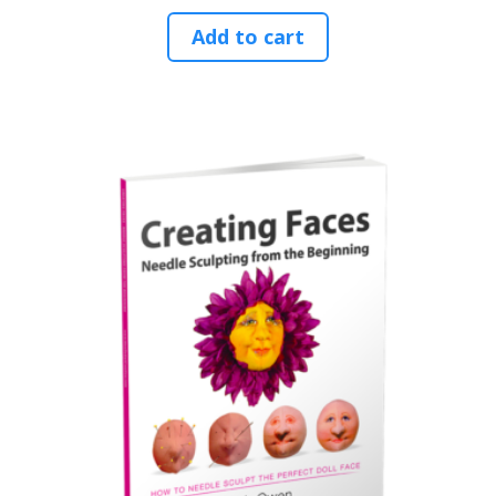
Add to cart