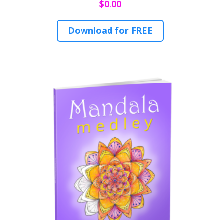
$
0.00
Download for FREE