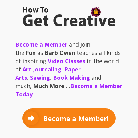
Become a Member
and join
the
Fun
as
Barb Owen
teaches all kinds
of inspiring
Video Classes
in the world
of
Art Journaling
,
Paper
Arts
,
Sewing
,
Book Making
and
much,
Much More
…
Become a Member
Today
.
Become a Member!