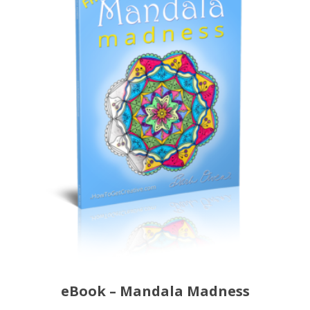
eBook – Mandala Madness