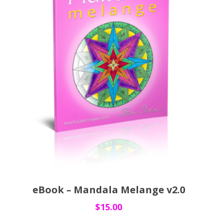
eBook – Mandala Melange v2.0
$
15.00