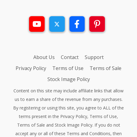
About Us
Contact
Support
Privacy Policy
Terms of Use
Terms of Sale
Stock Image Policy
Content on this site may include affiliate links that allow
us to earn a share of the revenue from any purchases.
By registering or using this site, you agree to ALL of the
terms present in the
Privacy Policy
,
Terms of Use
,
Terms of Sale
and
Stock Image Policy
. If you do not
accept any or all of these Terms and Conditions, then