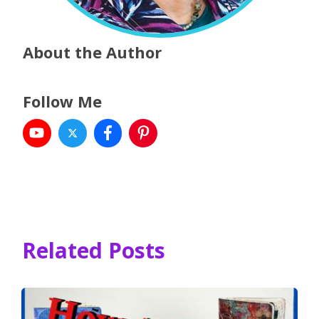
About the Author
Follow Me
Related Posts