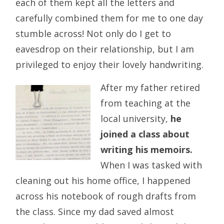
each of them kept all the letters and
carefully combined them for me to one day
stumble across! Not only do I get to
eavesdrop on their relationship, but I am
privileged to enjoy their lovely handwriting.
After my father retired
from teaching at the
local university,
he
joined a class about
writing his memoirs.
When I was tasked with
cleaning out his home office, I happened
across his notebook of rough drafts from
the class. Since my dad saved almost