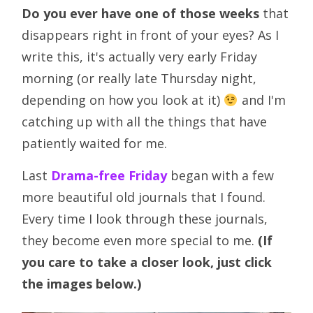
Do you ever have one of those weeks
that
disappears right in front of your eyes? As I
write this, it's actually very early Friday
morning (or really late Thursday night,
depending on how you look at it)
and I'm
catching up with all the things that have
patiently waited for me.
Last
Drama-free Friday
began with a few
more beautiful old journals that I found.
Every time I look through these journals,
they become even more special to me.
(If
you care to take a closer look, just click
the images below.)