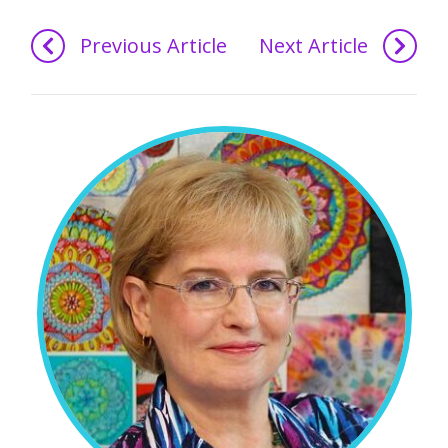
Previous Article
Next Article