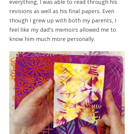
everything, I was able to read through his
revisions as well as his final papers. Even
though I grew up with both my parents, I
feel like my dad's memoirs allowed me to
know him much more personally.