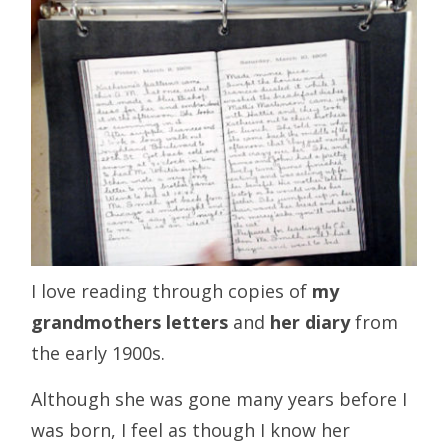
I love reading through copies of
my
grandmothers letters
and
her diary
from
the early 1900s.
Although she was gone many years before I
was born, I feel as though I know her