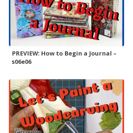
PREVIEW: How to Begin a Journal –
s06e06