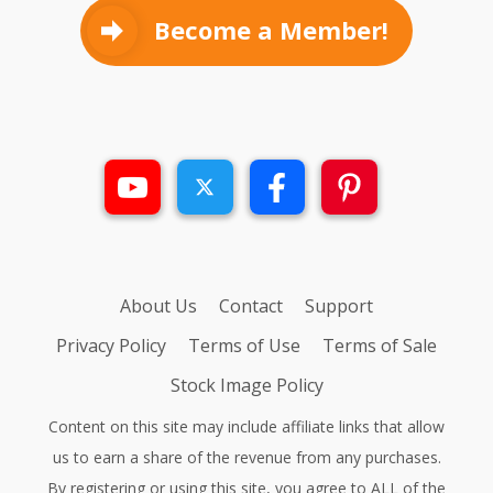
Become a Member!
About Us
Contact
Support
Privacy Policy
Terms of Use
Terms of Sale
Stock Image Policy
Content on this site may include affiliate links that allow
us to earn a share of the revenue from any purchases.
By registering or using this site, you agree to ALL of the