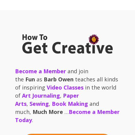
Become a Member
and join
the
Fun
as
Barb Owen
teaches all kinds
of inspiring
Video Classes
in the world
of
Art Journaling
,
Paper
Arts
,
Sewing
,
Book Making
and
much,
Much More
…
Become a Member
Today
.