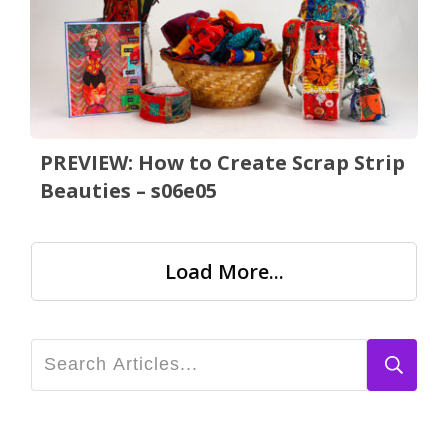
PREVIEW: How to Create Scrap Strip
Beauties – s06e05
Load More...