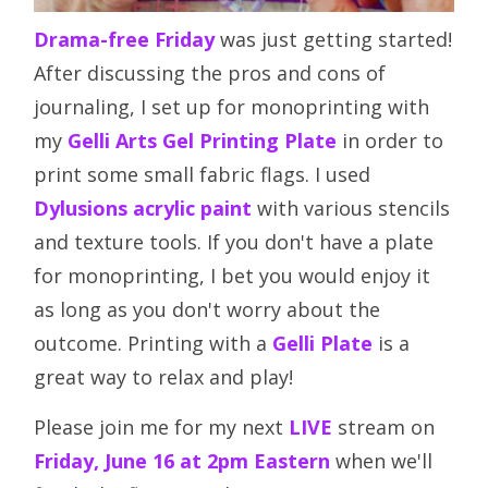
Drama-free Friday
was just getting started!
After discussing the pros and cons of
journaling, I set up for monoprinting with
my
Gelli Arts Gel Printing Plate
in order to
print some small fabric flags. I used
Dylusions acrylic paint
with various stencils
and texture tools. If you don't have a plate
for monoprinting, I bet you would enjoy it
as long as you don't worry about the
outcome. Printing with a
Gelli Plate
is a
great way to relax and play!
Please join me for my next
LIVE
stream on
Friday, June 16 at 2pm Eastern
when we'll