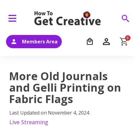
0
Members Area
More Old Journals
and Gelli Printing on
Fabric Flags
Last Updated on
November 4, 2024
Live Streaming