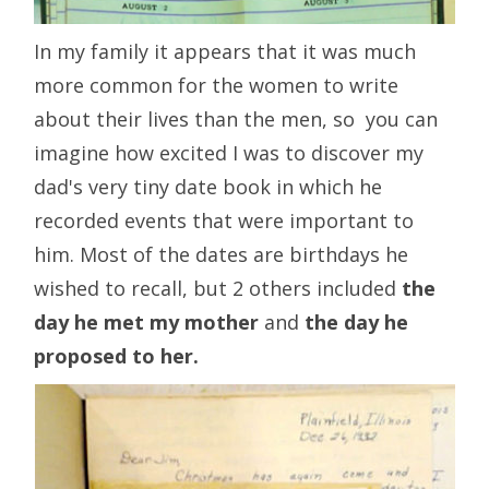
In my family it appears that it was much
more common for the women to write
about their lives than the men, so you can
imagine how excited I was to discover my
dad's very tiny date book in which he
recorded events that were important to
him. Most of the dates are birthdays he
wished to recall, but 2 others included
the
day he met my mother
and
the day he
proposed to her.