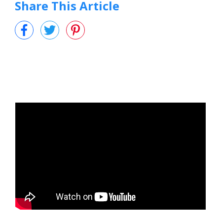
Share This Article