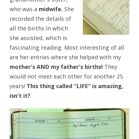
who was a
midwife.
She
recorded the details of
all the births in which
she assisted, which is
fascinating reading. Most interesting of all
are her entries where she helped with my
mother's AND my father's births!
They
would not meet each other for another 25
years!
This thing called “LIFE” is amazing,
isn't it?