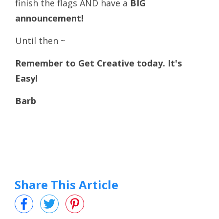
finish the flags AND have a
BIG
announcement!
Until then ~
Remember to Get Creative today. It's
Easy!
Barb
Share This Article