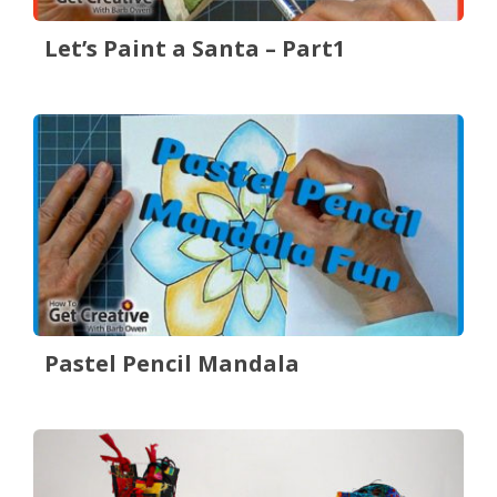
Let’s Paint a Santa – Part1
Pastel Pencil Mandala