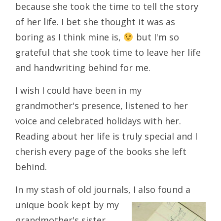
because she took the time to tell the story
of her life. I bet she thought it was as
boring as I think mine is,
but I'm so
grateful that she took time to leave her life
and handwriting behind for me.
I wish I could have been in my
grandmother's presence, listened to her
voice and celebrated holidays with her.
Reading about her life is truly special and I
cherish every page of the books she left
behind.
In my stash of old journals, I also found a
unique book kept by my
grandmother's sister,