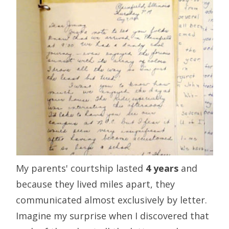
My parents' courtship lasted
4 years
and
because they lived miles apart, they
communicated almost exclusively by letter.
Imagine my surprise when I discovered that