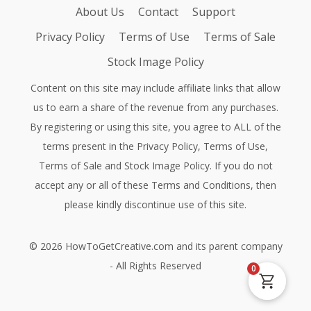
About Us
Contact
Support
Privacy Policy
Terms of Use
Terms of Sale
Stock Image Policy
Content on this site may include affiliate links that allow
us to earn a share of the revenue from any purchases.
By registering or using this site, you agree to ALL of the
terms present in the
Privacy Policy
,
Terms of Use
,
Terms of Sale
and
Stock Image Policy
. If you do not
accept any or all of these Terms and Conditions, then
please kindly discontinue use of this site.
©
2026
HowToGetCreative.com
and its parent company
- All Rights Reserved
0