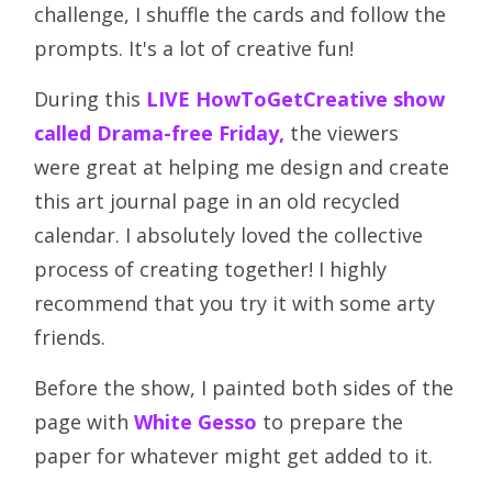
challenge, I shuffle the cards and follow the
prompts. It's a lot of creative fun!
During this
LIVE HowToGetCreative show
called Drama-free Friday,
the viewers
were great at helping me design and create
this art journal page in an old recycled
calendar. I absolutely loved the collective
process of creating together! I highly
recommend that you try it with some arty
friends.
Before the show, I painted both sides of the
page with
White Gesso
to prepare the
paper for whatever might get added to it.