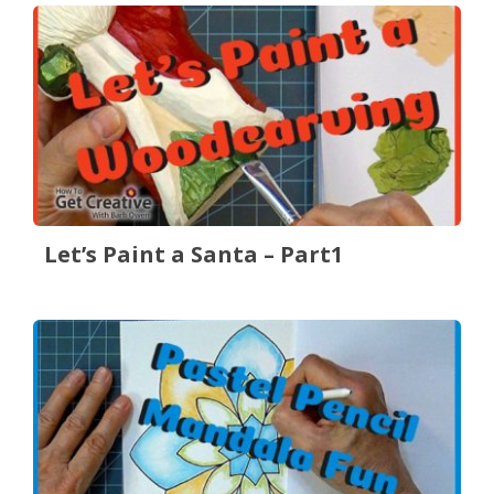
Let’s Paint a Santa – Part1