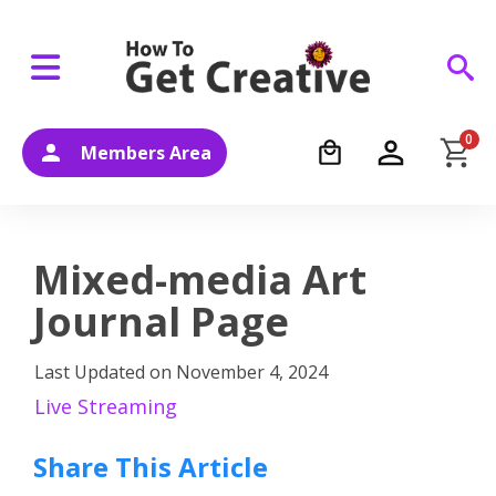
0
Members Area
Mixed-media Art
Journal Page
Last Updated on
November 4, 2024
Live Streaming
Share This Article