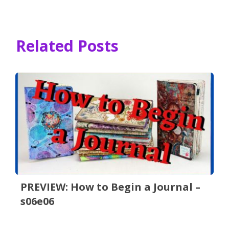
Related Posts
PREVIEW: How to Begin a Journal –
s06e06