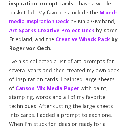
inspiration prompt cards.
I have a whole
basket full! My favorites include the
Mixed-
media Inspiration Deck
by Kiala Givehand,
Art Sparks Creative Project Deck
by Karen
Friedland, and the
Creative Whack Pack
by
Roger von Oech.
I've also collected a list of art prompts for
several years and then created my own deck
of inspiration cards. I painted large sheets
of
Canson Mix Media Paper
with paint,
stamping, words and all of my favorite
techniques. After cutting the large sheets
into cards, I added a prompt to each one.
When I'm stuck for ideas or ready for a