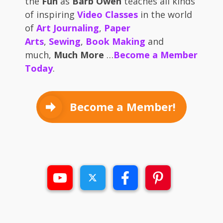
the
Fun
as
Barb Owen
teaches all kinds
of inspiring
Video Classes
in the world
of
Art Journaling
,
Paper
Arts
,
Sewing
,
Book Making
and
much,
Much More
…
Become a Member
Today
.
Become a Member!