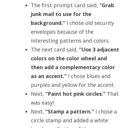
The first prompt card said,
“Grab
junk mail to use for the
background.”
I chose old security
envelopes because of the
interesting patterns and colors.
The next card said,
“Use 3 adjacent
colors on the color wheel and
then add a complementary color
as an accent.”
I chose blues and
purples and yellow for the accent.
Next,
“Paint hot pink circles.”
That
was easy!
Next,
“Stamp a pattern.”
I chose a
circle stamp and added a white