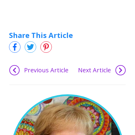
Share This Article
Previous Article
Next Article