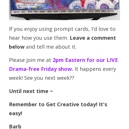
If you enjoy using prompt cards, I'd love to
hear how you use them.
Leave a comment
below
and tell me about it.
Please join me at
2pm Eastern for our LIVE
Drama-free Friday show.
It happens every
week! See you next week??
Until next time ~
Remember to Get Creative today! It's
easy!
Barb