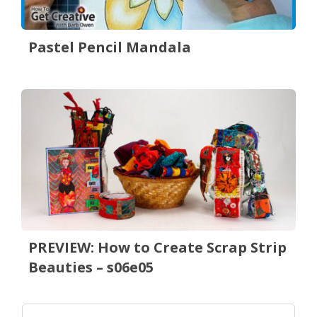
Pastel Pencil Mandala
PREVIEW: How to Create Scrap Strip
Beauties – s06e05