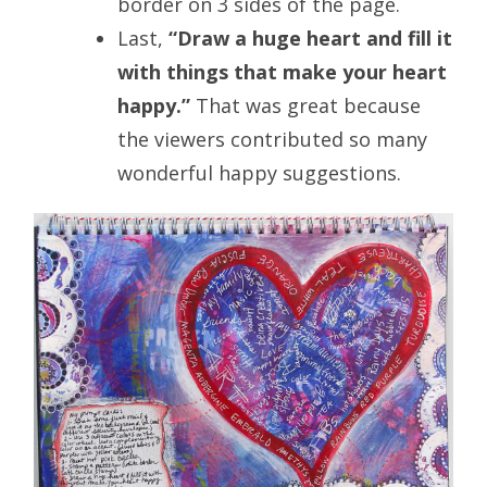
border on 3 sides of the page.
Last,
“Draw a huge heart and fill it
with things that make your heart
happy.”
That was great because
the viewers contributed so many
wonderful happy suggestions.