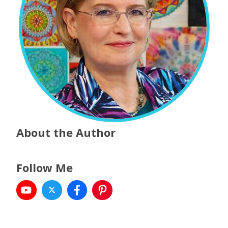
About the Author
Follow Me