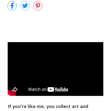
If you're like me, you collect art and