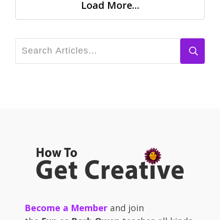
Load More...
Become a Member
and join