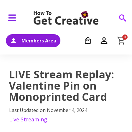
0
Members Area
LIVE Stream Replay:
Valentine Pin on
Monoprinted Card
Last Updated on
November 4, 2024
Live Streaming