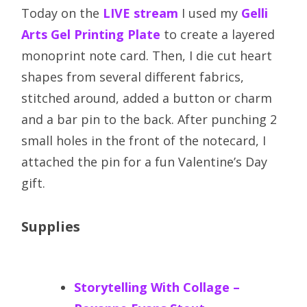
Today on the
LIVE stream
I used my
Gelli
Arts Gel Printing Plate
to create a layered
monoprint note card. Then, I die cut heart
shapes from several different fabrics,
stitched around, added a button or charm
and a bar pin to the back. After punching 2
small holes in the front of the notecard, I
attached the pin for a fun Valentine’s Day
gift.
Supplies
Storytelling With Collage –