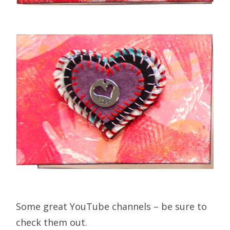
Some great YouTube channels – be sure to
check them out.