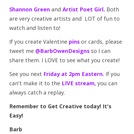
Shannon Green
and
Artist Poet Girl.
Both
are very creative artists and LOT of fun to
watch and listen to!
If you create Valentine
pins
or cards, please
tweet me
@BarbOwenDesigns
so I can
share them. I LOVE to see what you create!
See you next
Friday at 2pm Eastern.
If you
can't make it to the
LIVE stream,
you can
always catch a replay.
Remember to Get Creative today! It's
Easy!
Barb