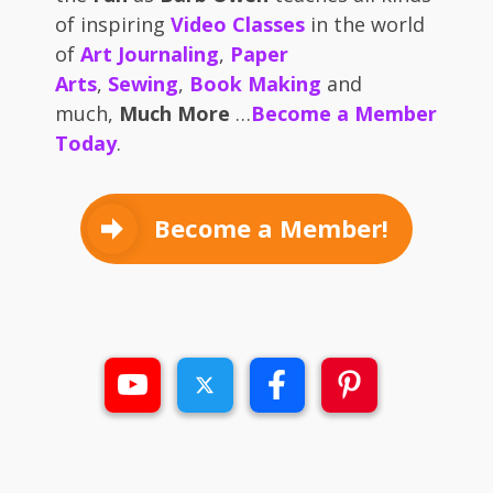
of inspiring
Video Classes
in the world
of
Art Journaling
,
Paper
Arts
,
Sewing
,
Book Making
and
much,
Much More
…
Become a Member
Today
.
Become a Member!