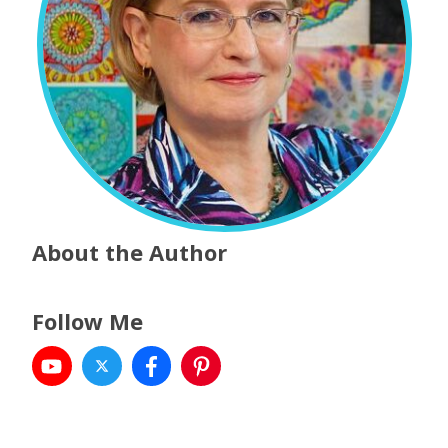
About the Author
Follow Me