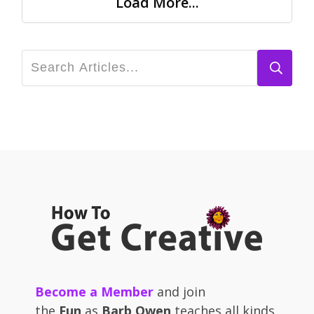
Load More...
Become a Member
and join
the
Fun
as
Barb Owen
teaches all kinds