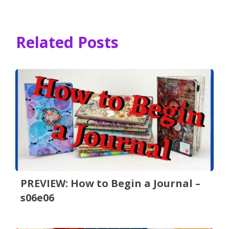
Related Posts
PREVIEW: How to Begin a Journal –
s06e06