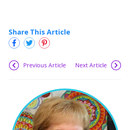
Share This Article
Previous Article
Next Article