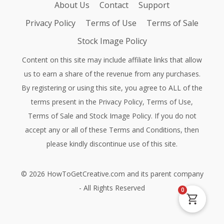
About Us
Contact
Support
Privacy Policy
Terms of Use
Terms of Sale
Stock Image Policy
Content on this site may include affiliate links that allow
us to earn a share of the revenue from any purchases.
By registering or using this site, you agree to ALL of the
terms present in the
Privacy Policy
,
Terms of Use
,
Terms of Sale
and
Stock Image Policy
. If you do not
accept any or all of these Terms and Conditions, then
please kindly discontinue use of this site.
©
2026
HowToGetCreative.com
and its parent company
- All Rights Reserved
0