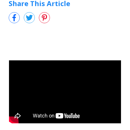
Share This Article