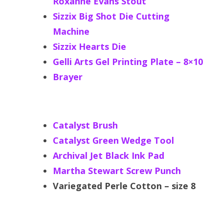
Roxanne Evans Stout
Sizzix Big Shot Die Cutting
Machine
Sizzix Hearts Die
Gelli Arts Gel Printing Plate – 8×10
Brayer
Catalyst Brush
Catalyst Green Wedge Tool
Archival Jet Black Ink Pad
Martha Stewart Screw Punch
Variegated Perle Cotton – size 8