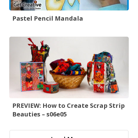
Pastel Pencil Mandala
PREVIEW: How to Create Scrap Strip
Beauties – s06e05