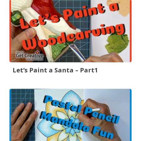
Let’s Paint a Santa – Part1