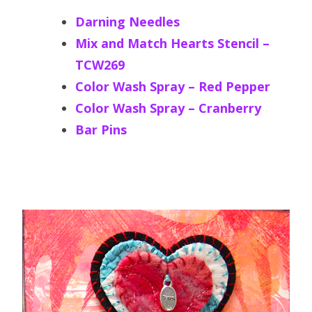
Darning Needles
Mix and Match Hearts Stencil –
TCW269
Color Wash Spray – Red Pepper
Color Wash Spray – Cranberry
Bar Pins