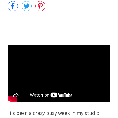
It's been a crazy busy week in my studio!