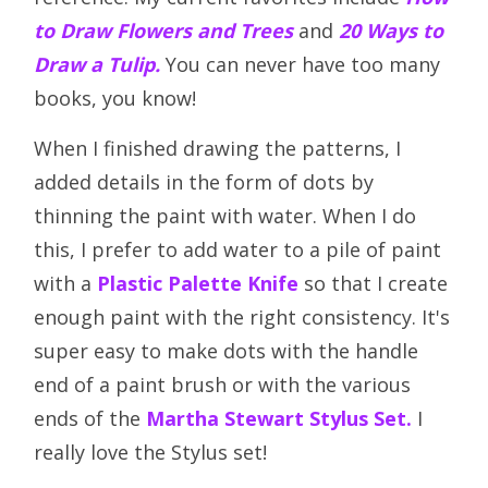
to Draw Flowers and Trees
and
20 Ways to
Draw a Tulip.
You can never have too many
books, you know!
When I finished drawing the patterns, I
added details in the form of dots by
thinning the paint with water. When I do
this, I prefer to add water to a pile of paint
with a
Plastic Palette Knife
so that I create
enough paint with the right consistency. It's
super easy to make dots with the handle
end of a paint brush or with the various
ends of the
Martha Stewart Stylus Set.
I
really love the Stylus set!