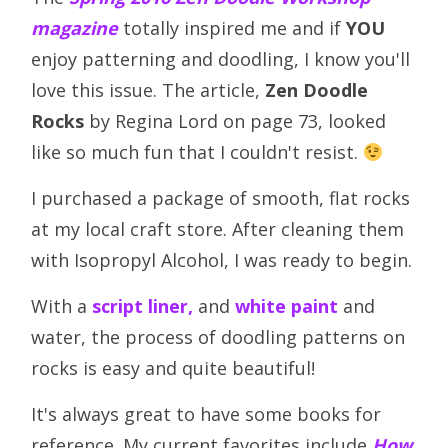
magazine
totally inspired me and if
YOU
enjoy patterning and doodling, I know you'll
love this issue. The article,
Zen Doodle
Rocks
by Regina Lord on page 73, looked
like so much fun that I couldn't resist.
I purchased a package of smooth, flat rocks
at my local craft store. After cleaning them
with Isopropyl Alcohol, I was ready to begin.
With a
script liner,
and
white paint
and
water, the process of doodling patterns on
rocks is easy and quite beautiful!
It's always great to have some books for
reference. My current favorites include
How