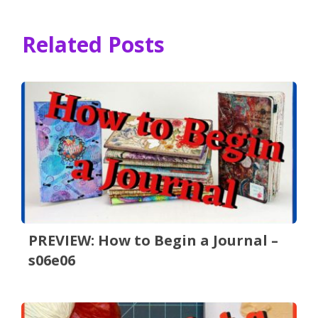
Related Posts
PREVIEW: How to Begin a Journal –
s06e06