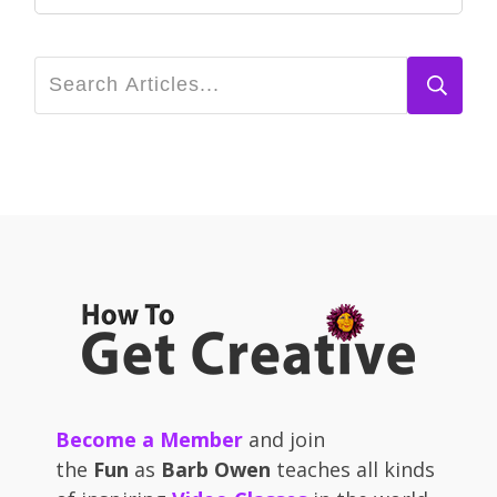
Become a Member
and join
the
Fun
as
Barb Owen
teaches all kinds