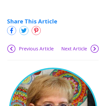
Share This Article
Previous Article
Next Article