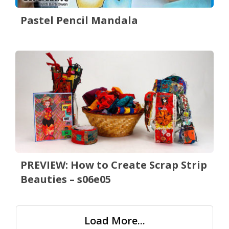
Pastel Pencil Mandala
PREVIEW: How to Create Scrap Strip
Beauties – s06e05
Load More...