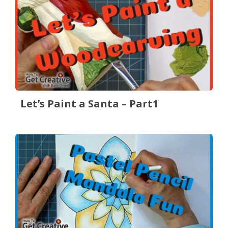
Let’s Paint a Santa – Part1