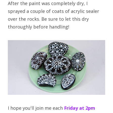
After the paint was completely dry, I
sprayed a couple of coats of acrylic sealer
over the rocks. Be sure to let this dry
thoroughly before handling!
I hope you'll join me each
Friday at 2pm