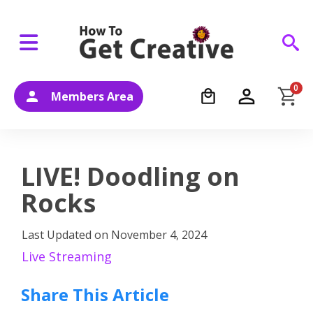
0
Members Area
LIVE! Doodling on
Rocks
Last Updated on
November 4, 2024
Live Streaming
Share This Article