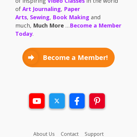
of inspiring
Video Classes
in the world
of
Art Journaling
,
Paper
Arts
,
Sewing
,
Book Making
and
much,
Much More
…
Become a Member
Today
.
Become a Member!
About Us
Contact
Support