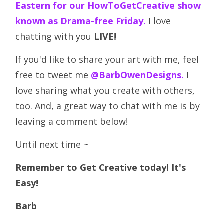
Eastern for our HowToGetCreative show
known as Drama-free Friday.
I love
chatting with you
LIVE!
If you'd like to share your art with me, feel
free to tweet me
@BarbOwenDesigns.
I
love sharing what you create with others,
too. And, a great way to chat with me is by
leaving a comment below!
Until next time ~
Remember to Get Creative today! It's
Easy!
Barb