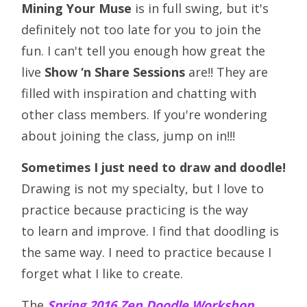
Mining Your Muse
is in full swing, but it's
definitely not too late for you to join the
fun. I can't tell you enough how great the
live
Show ‘n Share Sessions
are!! They are
filled with inspiration and chatting with
other class members. If you're wondering
about joining the class, jump on in!!!
Sometimes I just need to draw and doodle!
Drawing is not my specialty, but I love to
practice because practicing is the way
to learn and improve. I find that doodling is
the same way. I need to practice because I
forget what I like to create.
The
Spring 2016 Zen Doodle Workshop