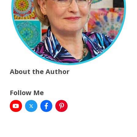
About the Author
Follow Me