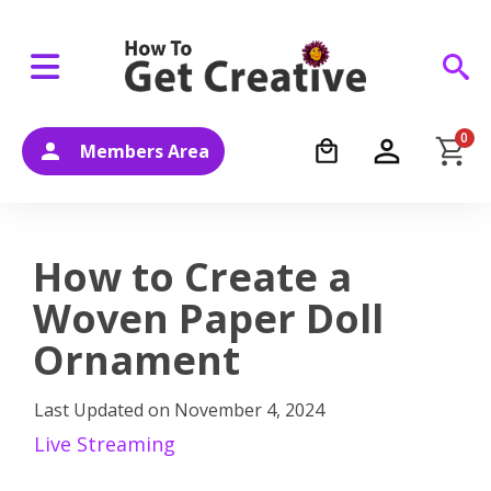
0
Members Area
How to Create a
Woven Paper Doll
Ornament
Last Updated on
November 4, 2024
Live Streaming