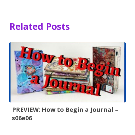
Related Posts
PREVIEW: How to Begin a Journal –
s06e06