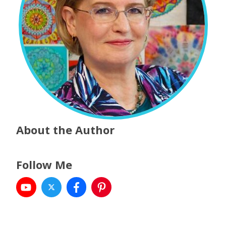
About the Author
Follow Me