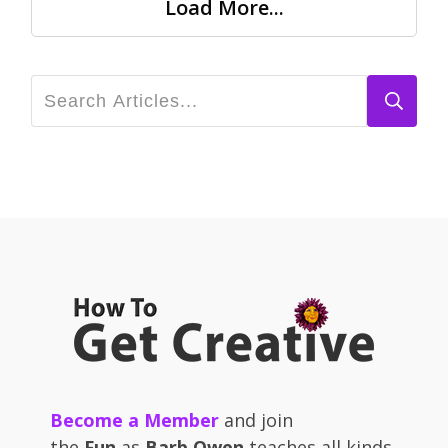
Load More...
Become a Member
and join
the
Fun
as
Barb Owen
teaches all kinds