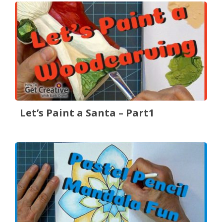
Let’s Paint a Santa – Part1