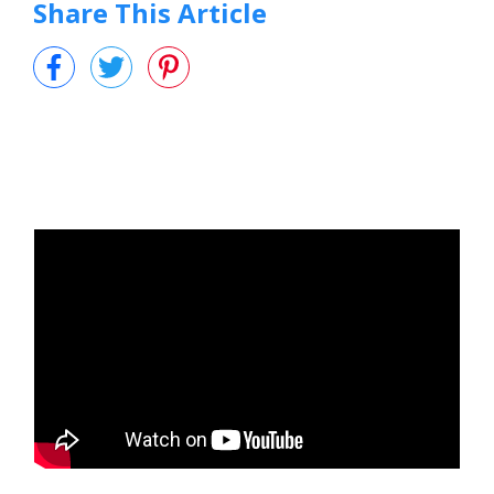
Share This Article