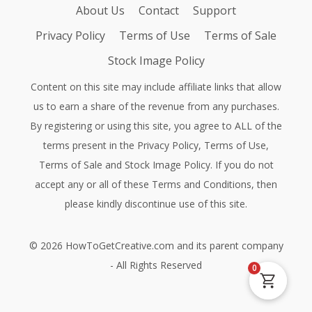
About Us
Contact
Support
Privacy Policy
Terms of Use
Terms of Sale
Stock Image Policy
Content on this site may include affiliate links that allow
us to earn a share of the revenue from any purchases.
By registering or using this site, you agree to ALL of the
terms present in the
Privacy Policy
,
Terms of Use
,
Terms of Sale
and
Stock Image Policy
. If you do not
accept any or all of these Terms and Conditions, then
please kindly discontinue use of this site.
©
2026
HowToGetCreative.com
and its parent company
- All Rights Reserved
0