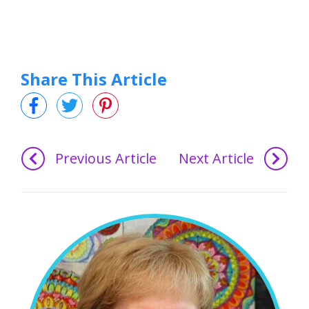
Share This Article
Previous Article
Next Article