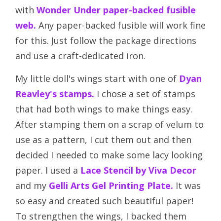
with
Wonder Under paper-backed fusible
web.
Any paper-backed fusible will work fine
for this. Just follow the package directions
and use a craft-dedicated iron.
My little doll's wings start with one of
Dyan
Reavley's stamps.
I chose a set of stamps
that had both wings to make things easy.
After stamping them on a scrap of velum to
use as a pattern, I cut them out and then
decided I needed to make some lacy looking
paper. I used a
Lace Stencil by Viva Decor
and my
Gelli Arts Gel Printing Plate.
It was
so easy and created such beautiful paper!
To strengthen the wings, I backed them