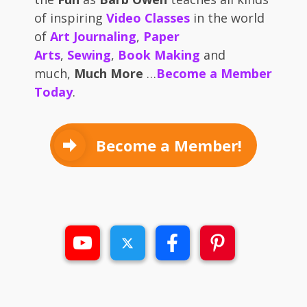
of inspiring
Video Classes
in the world
of
Art Journaling
,
Paper
Arts
,
Sewing
,
Book Making
and
much,
Much More
…
Become a Member
Today
.
Become a Member!