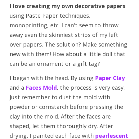
I love creating my own decorative papers
using Paste Paper techniques,
monoprinting, etc. I can't seem to throw
away even the skinniest strips of my left
over papers. The solution? Make something
new with them! How about a little doll that
can be an ornament or a gift tag?
I began with the head. By using
Paper Clay
and a
Faces Mold
, the process is very easy.
Just remember to dust the mold with
powder or cornstarch before pressing the
clay into the mold. After the faces are
shaped, let them thoroughly dry. After
drying, I painted each face with
pearlescent