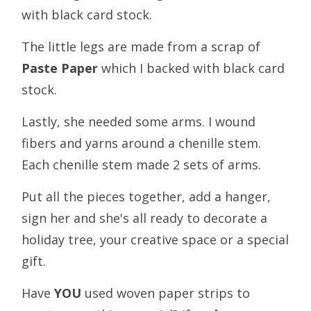
with black card stock.
The little legs are made from a scrap of
Paste Paper
which I backed with black card
stock.
Lastly, she needed some arms. I wound
fibers and yarns around a chenille stem.
Each chenille stem made 2 sets of arms.
Put all the pieces together, add a hanger,
sign her and she's all ready to decorate a
holiday tree, your creative space or a special
gift.
Have
YOU
used woven paper strips to