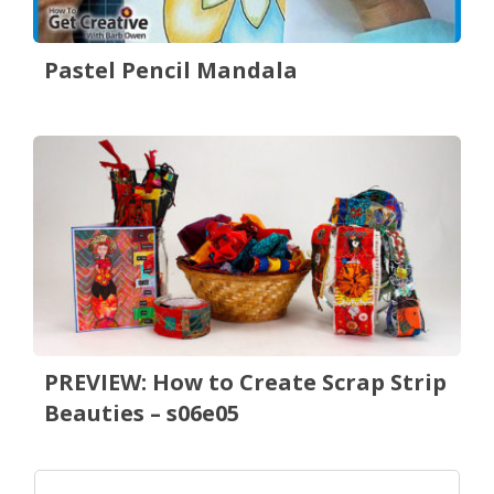
Pastel Pencil Mandala
PREVIEW: How to Create Scrap Strip
Beauties – s06e05