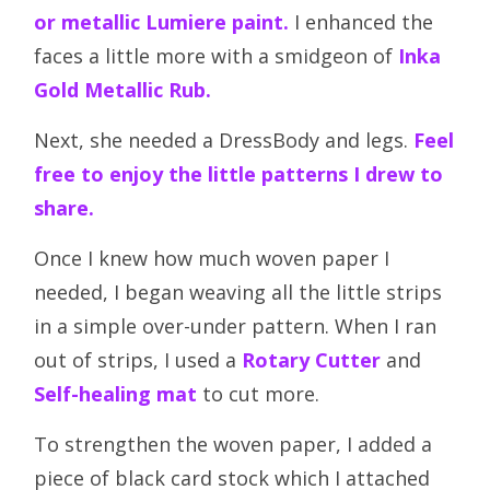
or metallic Lumiere paint.
I enhanced the
faces a little more with a smidgeon of
Inka
Gold Metallic Rub.
Next, she needed a DressBody and legs.
Feel
free to enjoy the little patterns I drew to
share.
Once I knew how much woven paper I
needed, I began weaving all the little strips
in a simple over-under pattern. When I ran
out of strips, I used a
Rotary Cutter
and
Self-healing mat
to cut more.
To strengthen the woven paper, I added a
piece of black card stock which I attached