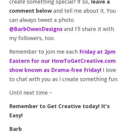
create something special? If so,
leave a
comment below
and tell me about it. You
can always tweet a photo
@BarbOwenDesigns
and I'll share it with
my followers, too.
Remember to join me each
Friday at 2pm
Eastern for our HowToGetCreative.com
show known as Drama-free Friday!
I love
to chat with you as I create something fun.
Until next time ~
Remember to Get Creative today! It's
Easy!
Barb