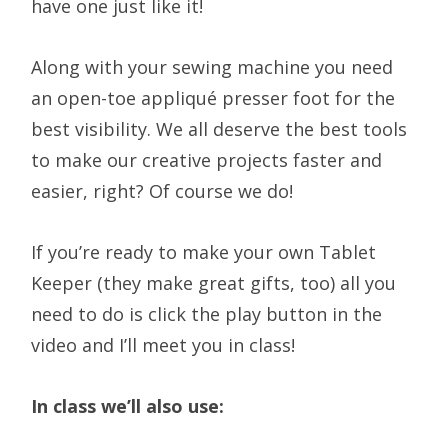
have one just like it!
Along with your sewing machine you need
an open-toe appliqué presser foot for the
best visibility. We all deserve the best tools
to make our creative projects faster and
easier, right? Of course we do!
If you’re ready to make your own Tablet
Keeper (they make great gifts, too) all you
need to do is click the play button in the
video and I’ll meet you in class!
In class we’ll also use: