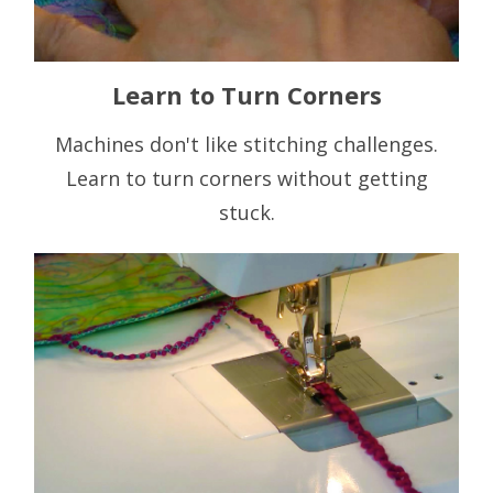
Learn to Turn Corners
Machines don't like stitching challenges.
Learn to turn corners without getting
stuck.