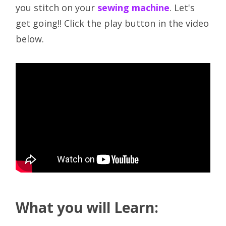
you stitch on your
sewing machine
. Let's
get going!! Click the play button in the video
below.
What you will Learn: