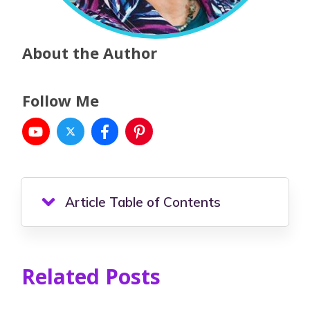
About the Author
Follow Me
Article Table of Contents
Related Posts