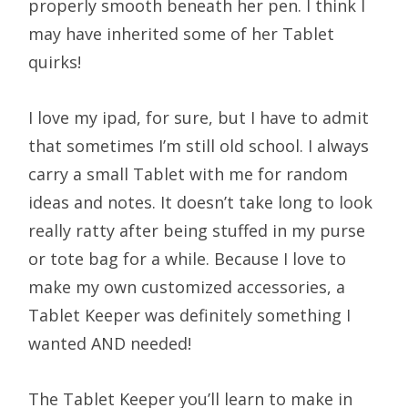
properly smooth beneath her pen. I think I
may have inherited some of her Tablet
quirks!
I love my ipad, for sure, but I have to admit
that sometimes I’m still old school. I always
carry a small Tablet with me for random
ideas and notes. It doesn’t take long to look
really ratty after being stuffed in my purse
or tote bag for a while. Because I love to
make my own customized accessories, a
Tablet Keeper was definitely something I
wanted AND needed!
The Tablet Keeper you’ll learn to make in