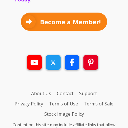
Become a Member!
About Us
Contact
Support
Privacy Policy
Terms of Use
Terms of Sale
Stock Image Policy
Content on this site may include affiliate links that allow