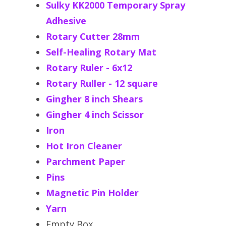
Sulky KK2000 Temporary Spray
Adhesive
Rotary Cutter 28mm
Self-Healing Rotary Mat
Rotary Ruler - 6x12
Rotary Ruller - 12 square
Gingher 8 inch Shears
Gingher 4 inch Scissor
Iron
Hot Iron Cleaner
Parchment Paper
Pins
Magnetic Pin Holder
Yarn
Empty Box