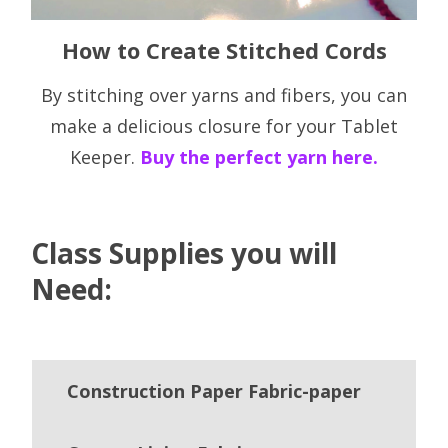
How to Create Stitched Cords
By stitching over yarns and fibers, you can
make a delicious closure for your Tablet
Keeper.
Buy the perfect yarn here.
Class Supplies you will
Need:
Construction Paper Fabric-paper