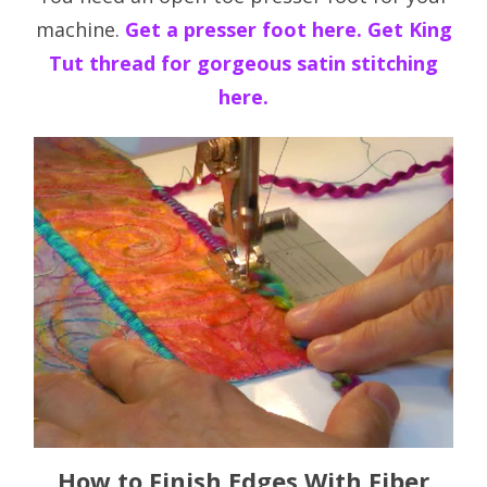
machine.
Get a presser foot here.
Get King
Tut thread for gorgeous satin stitching
here.
How to Finish Edges With Fiber