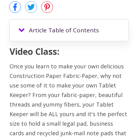
Article Table of Contents
Video Class:
Once you learn to make your own delicious
Construction Paper Fabric-Paper, why not
use some of it to make your own Tablet
Keeper? From your fabric-paper, beautiful
threads and yummy fibers, your Tablet
Keeper will be ALL yours and it's the perfect
size to hold a small legal pad, business
cards and recycled junk-mail note pads that