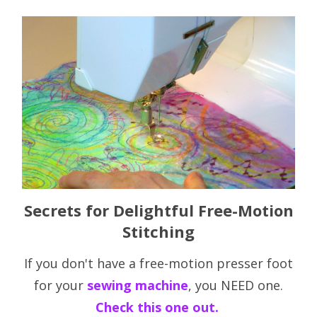
Secrets for Delightful Free-Motion
Stitching
If you don't have a free-motion presser foot
for your
sewing machine
, you NEED one.
Check this one out.