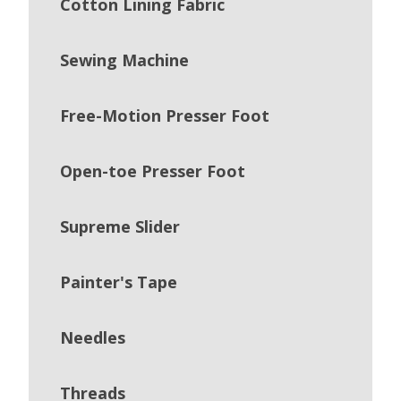
Cotton Lining Fabric
Sewing Machine
Free-Motion Presser Foot
Open-toe Presser Foot
Supreme Slider
Painter's Tape
Needles
Threads