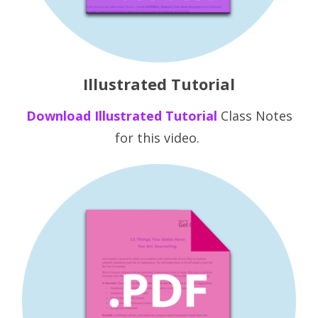
Illustrated Tutorial
Downlo ad
Illustr ated Tutorial
Class Notes
for this video.