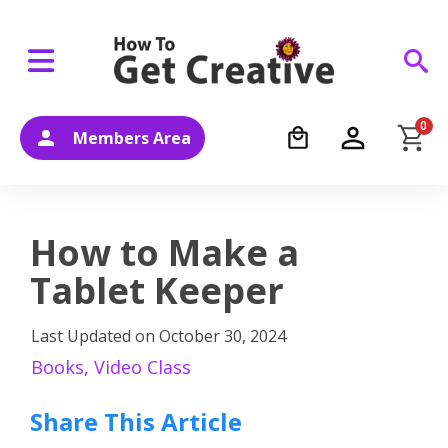
0
Members Area
How to Make a
Tablet Keeper
Last Updated on
October 30, 2024
Books
,
Video Class
Share This Article