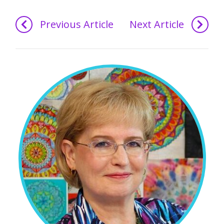
Previous Article
Next Article