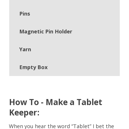
Pins
Magnetic Pin Holder
Yarn
Empty Box
How To - Make a Tablet
Keeper:
When you hear the word “Tablet” I bet the