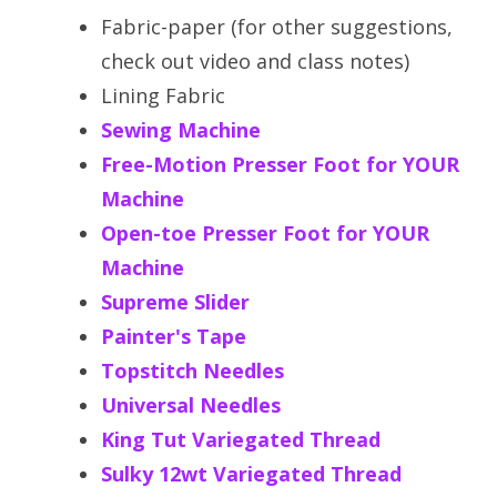
Fabric-paper (for other suggestions,
check out video and class notes)
Lining Fabric
Sewing Machine
Free-Motion Presser Foot for YOUR
Machine
Open-toe Presser Foot for YOUR
Machine
Supreme Slider
Painter's Tape
Topstitch Needles
Universal Needles
King Tut Variegated Thread
Sulky 12wt Variegated Thread