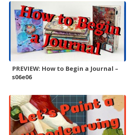
PREVIEW: How to Begin a Journal –
s06e06