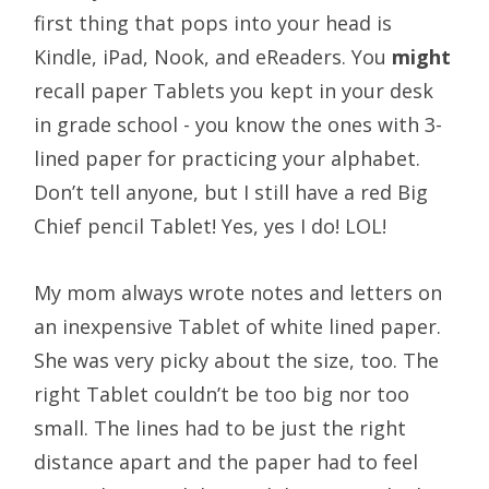
first thing that pops into your head is
Kindle, iPad, Nook, and eReaders. You
might
recall paper Tablets you kept in your desk
in grade school - you know the ones with 3-
lined paper for practicing your alphabet.
Don’t tell anyone, but I still have a red Big
Chief pencil Tablet! Yes, yes I do! LOL!
My mom always wrote notes and letters on
an inexpensive Tablet of white lined paper.
She was very picky about the size, too. The
right Tablet couldn’t be too big nor too
small. The lines had to be just the right
distance apart and the paper had to feel