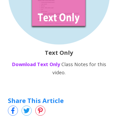
Text Only
Download
Text Only
Class Notes for this
video.
Share This Article