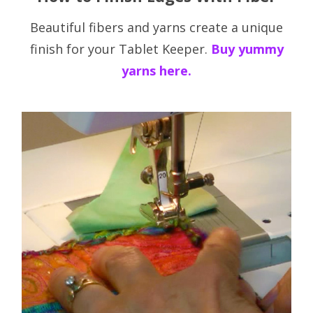
Beautiful fibers and yarns create a unique
finish for your Tablet Keeper.
Buy yummy
yarns here.