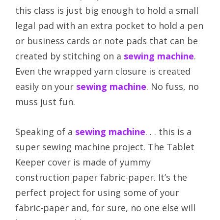
this class is just big enough to hold a small
legal pad with an extra pocket to hold a pen
or business cards or note pads that can be
created by stitching on a
sewing machine
.
Even the wrapped yarn closure is created
easily on your
sewing machine
. No fuss, no
muss just fun.
Speaking of a
sewing machine
. . . this is a
super sewing machine project. The Tablet
Keeper cover is made of yummy
construction paper fabric-paper. It’s the
perfect project for using some of your
fabric-paper and, for sure, no one else will