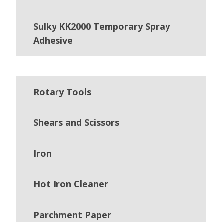
Sulky KK2000 Temporary Spray
Adhesive
Rotary Tools
Shears and Scissors
Iron
Hot Iron Cleaner
Parchment Paper