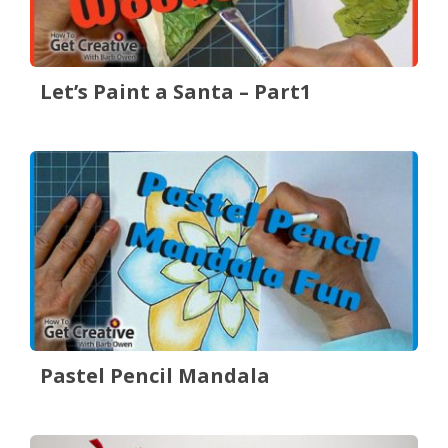
Let’s Paint a Santa – Part1
Pastel Pencil Mandala