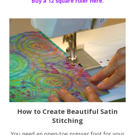
Buy a 12 square ruler here.
How to Create Beautiful Satin
Stitching
You need an open-toe presser foot for your