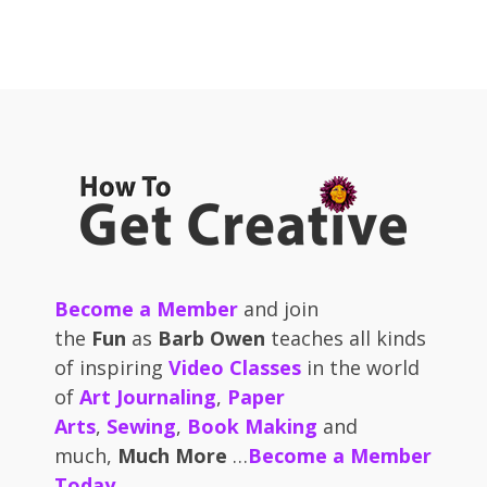
Become a Member
and join
the
Fun
as
Barb Owen
teaches all kinds
of inspiring
Video Classes
in the world
of
Art Journaling
,
Paper
Arts
,
Sewing
,
Book Making
and
much,
Much More
…
Become a Member
Today
.