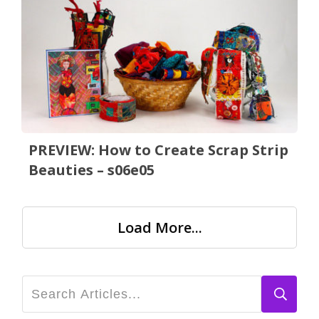
PREVIEW: How to Create Scrap Strip
Beauties – s06e05
Load More...