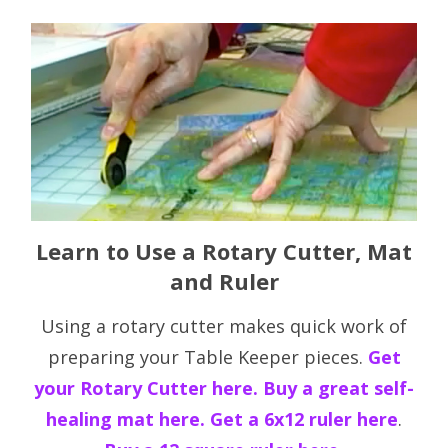
Learn to Use a Rotary Cutter, Mat
and Ruler
Using a rotary cutter makes quick work of
preparing your Table Keeper pieces.
Get
your Rotary Cutter here.
Buy a great self-
healing mat here.
Get a 6x12 ruler here
.