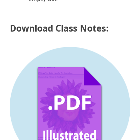
Download Class Notes: