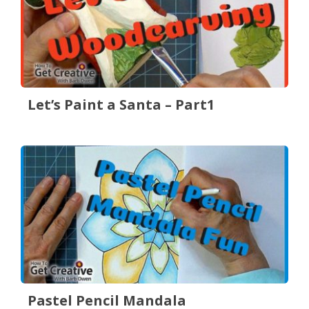
Let’s Paint a Santa – Part1
Pastel Pencil Mandala