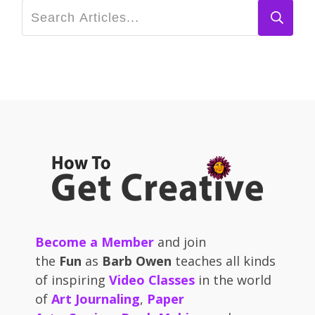
Become a Member
and join
the
Fun
as
Barb Owen
teaches all kinds
of inspiring
Video Classes
in the world
of
Art Journaling
,
Paper