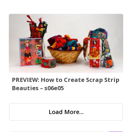
PREVIEW: How to Create Scrap Strip
Beauties – s06e05
Load More...