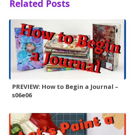
Related Posts
PREVIEW: How to Begin a Journal –
s06e06