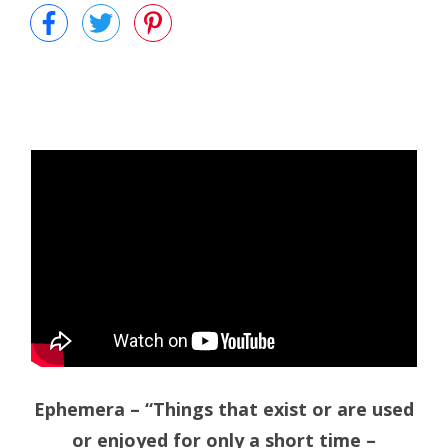
Ephemera – “Things that exist or are used
or enjoyed for only a short time –