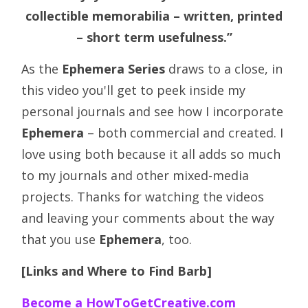
collectible memorabilia – written, printed
– short term usefulness.”
As the
Ephemera Series
draws to a close, in
this video you'll get to peek inside my
personal journals and see how I incorporate
Ephemera
– both commercial and created. I
love using both because it all adds so much
to my journals and other mixed-media
projects. Thanks for watching the videos
and leaving your comments about the way
that you use
Ephemera
, too.
[Links and Where to Find Barb]
Become a HowToGetCreative.com