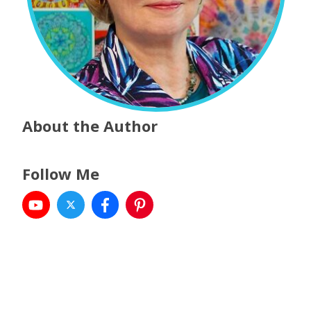
About the Author
Follow Me