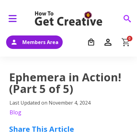
0
Members Area
Ephemera in Action!
(Part 5 of 5)
Last Updated on
November 4, 2024
Blog
Share This Article