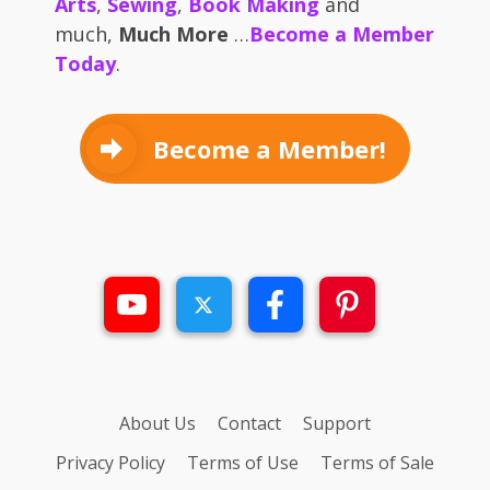
Arts
,
Sewing
,
Book Making
and
much,
Much More
…
Become a Member
Today
.
Become a Member!
About Us
Contact
Support
Privacy Policy
Terms of Use
Terms of Sale