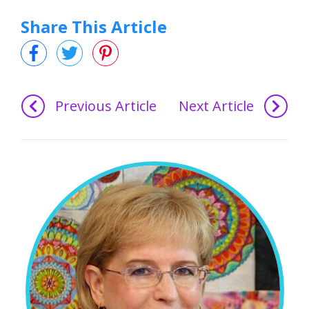
Share This Article
Previous Article
Next Article