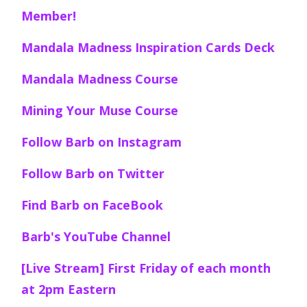
Member!
Mandala Madness Inspiration Cards Deck
Mandala Madness Course
Mining Your Muse Course
Follow Barb on Instagram
Follow Barb on Twitter
Find Barb on FaceBook
Barb's YouTube Channel
[Live Stream] First Friday of each month
at 2pm Eastern