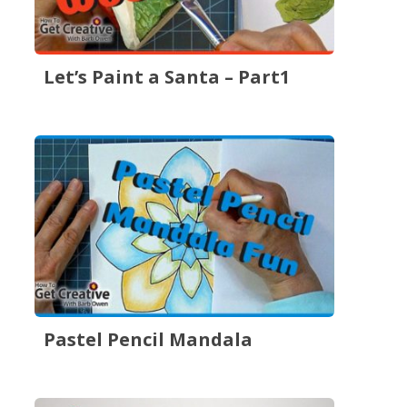
Let’s Paint a Santa – Part1
Pastel Pencil Mandala