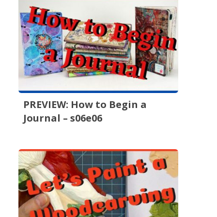
PREVIEW: How to Begin a
Journal – s06e06