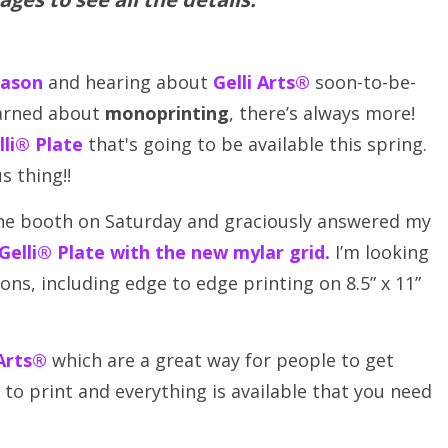
eason
and hearing about
Gelli Arts®
soon-to-be-
earned about
monoprinting
, there’s always more!
lli® Plate
that's going to be available this spring.
s thing!!
he booth on Saturday and graciously answered my
 Gelli® Plate with the new mylar grid
.
I’m looking
sons, including edge to edge printing on 8.5” x 11”
 Arts®
which are a great way for people to get
to print and everything is available that you need