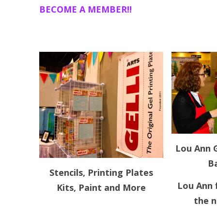
BECOME A MEMBER!!
Lou Ann G
Ba
Stencils, Printing Plates
Lou Ann f
Kits, Paint and More
the 