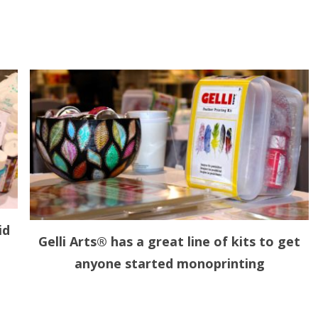
id
Gelli Arts® has a great line of kits to get
anyone started monoprinting