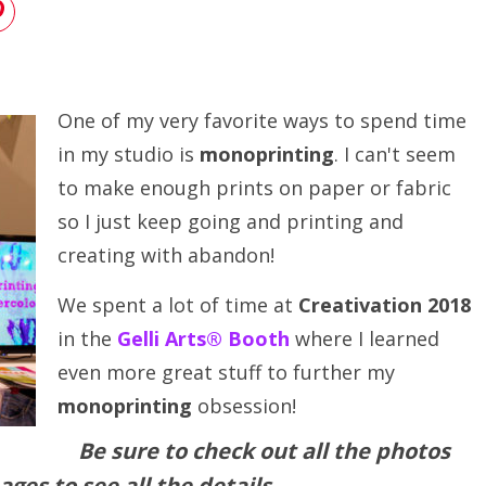
One of my very favorite ways to spend time
in my studio is
monoprinting
. I can't seem
to make enough prints on paper or fabric
so I just keep going and printing and
creating with abandon!
We spent a lot of time at
Creativation 2018
in the
Gelli Arts® Booth
where I learned
even more great stuff to further my
monoprinting
obsession!
Be sure to check out all the photos
ages to see all the details.