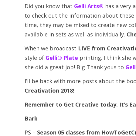
Did you know that
Gelli Arts®
has a very a
to check out the information about these pa
time, they may be mixed to create new colo
available in sets as well as individually.
Che
When we broadcast
LIVE from Creativati
style of
Gelli® Plate
printing. I think she
she did a great job! Big Thank yous to
Gel
I’ll be back with more posts about the bo
Creativation 2018!
Remember to Get Creative today. It’s Ea
Barb
PS –
Season 05 classes from HowToGetCre