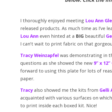
I thoroughly enjoyed meeting
Lou Ann Gl
released products. As much time as I’ve l
Lou Ann
even hinted at a
BIG
beautiful
Ge
I can't wait to print fabric on that gorgeou
Tracy Weinzapfel
was demonstrating in t
questions as she showed the new
9” x 12”
forward to using this plate for lots of rea
paper.
Tracy
also showed me the kits from
Gelli
acquainted with various surfaces on which 
to print inside each boxed kit. Nice!