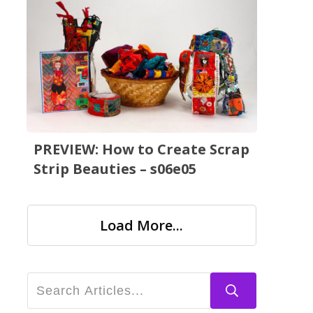
PREVIEW: How to Create Scrap
Strip Beauties – s06e05
Load More...