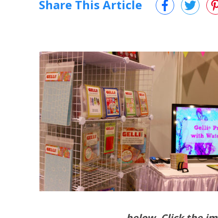
Share This Article
below. Click the im