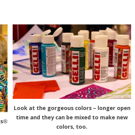
Look at the gorgeous colors – longer open
time and they can be mixed to make new
ts®
colors, too.