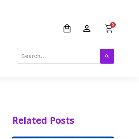
0
Related Posts