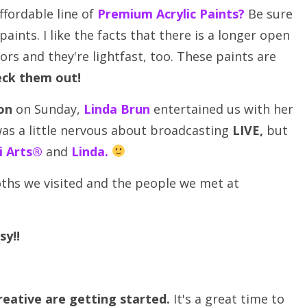
ffordable line of
Premium Acrylic Paints?
Be sure
ints. I like the facts that there is a longer open
rs and they're lightfast, too. These paints are
ck them out!
on
on Sunday,
Linda Brun
entertained us with her
 was a little nervous about broadcasting
LIVE,
but
li Arts®
and
Linda
.
oths we visited and the people we met at
sy!!
ative are getting started.
It's a great time to