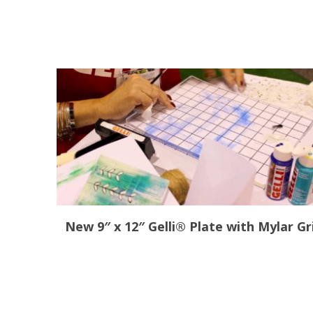
New 9″ x 12″ Gelli® Plate with Mylar Gr