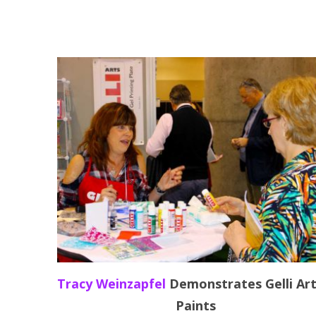
Tracy Weinzapfel
Demonstrates Gelli Ar
Paints