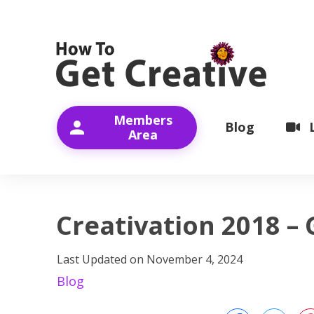
Members
Blog
Area
Creativation 2018 – 
Last Updated on
November 4, 2024
Blog