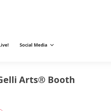
Live!
Social Media
Gelli Arts® Booth