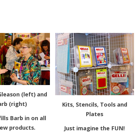
leason (left) and
rb (right)
Kits, Stencils, Tools and
Plates
ills Barb in on all
new products.
Just imagine the FUN!