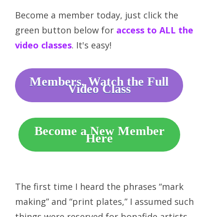
Become a member today, just click the
green button below for
access to ALL the
video classes
. It's easy!
Members, Watch the Full
Video Class
Become a New Member
Here
The first time I heard the phrases “mark
making” and “print plates,” I assumed such
things were reserved for bonafide artists.