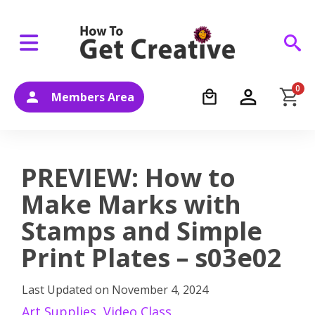
0
Members Area
PREVIEW: How to
Make Marks with
Stamps and Simple
Print Plates – s03e02
Last Updated on
November 4, 2024
Art Supplies
,
Video Class