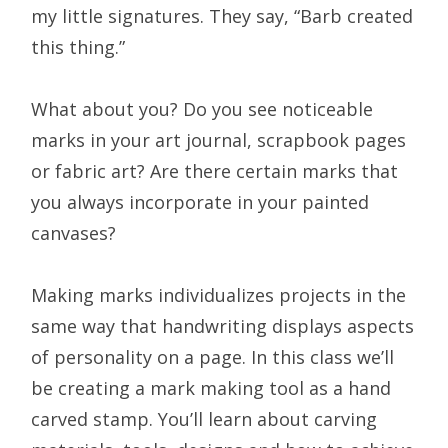
my little signatures. They say, “Barb created
this thing.”
What about you? Do you see noticeable
marks in your art journal, scrapbook pages
or fabric art? Are there certain marks that
you always incorporate in your painted
canvases?
Making marks individualizes projects in the
same way that handwriting displays aspects
of personality on a page. In this class we’ll
be creating a mark making tool as a hand
carved stamp. You’ll learn about carving