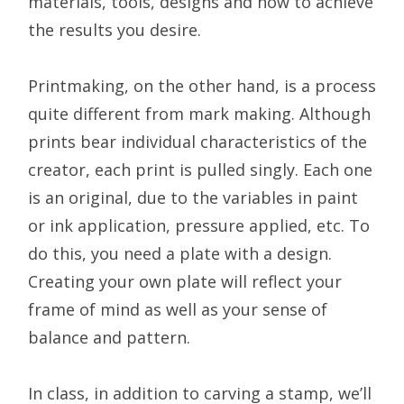
materials, tools, designs and how to achieve
the results you desire.
Printmaking, on the other hand, is a process
quite different from mark making. Although
prints bear individual characteristics of the
creator, each print is pulled singly. Each one
is an original, due to the variables in paint
or ink application, pressure applied, etc. To
do this, you need a plate with a design.
Creating your own plate will reflect your
frame of mind as well as your sense of
balance and pattern.
In class, in addition to carving a stamp, we’ll