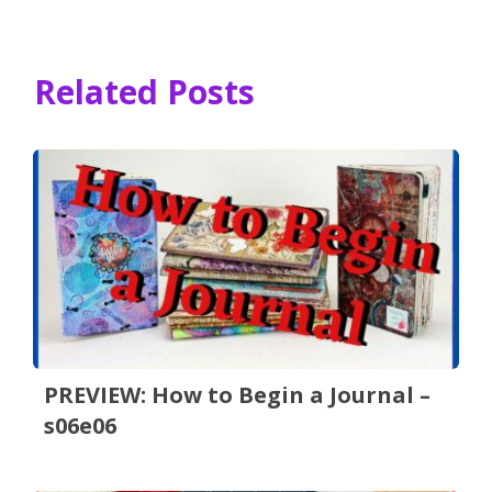
Related Posts
PREVIEW: How to Begin a Journal –
s06e06