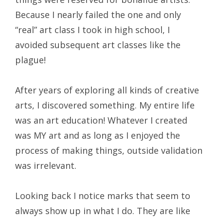
Because I nearly failed the one and only
“real” art class I took in high school, I
avoided subsequent art classes like the
plague!
After years of exploring all kinds of creative
arts, I discovered something. My entire life
was an art education! Whatever I created
was MY art and as long as I enjoyed the
process of making things, outside validation
was irrelevant.
Looking back I notice marks that seem to
always show up in what I do. They are like