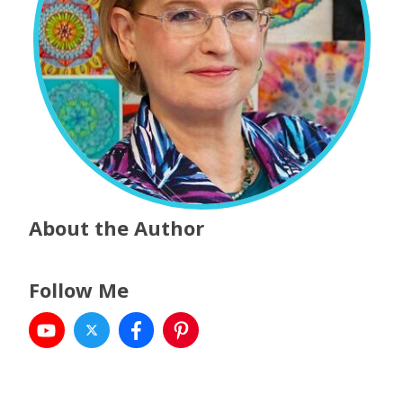
About the Author
Follow Me