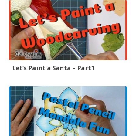
Let’s Paint a Santa – Part1