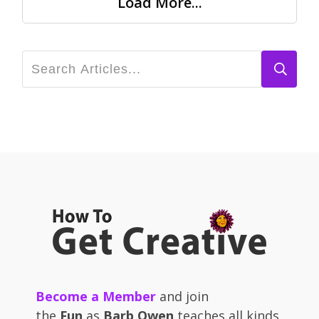
Load More...
Become a Member
and join
the
Fun
as
Barb Owen
teaches all kinds