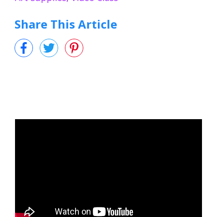
Share This Article