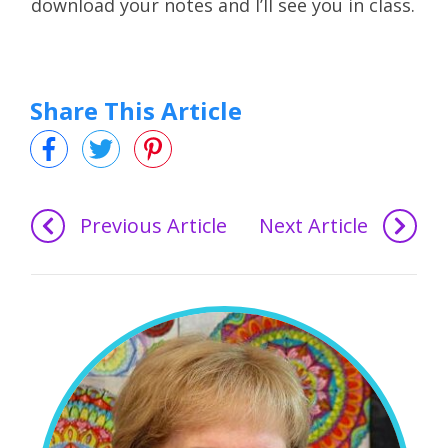
download your notes and I’ll see you in class.
Share This Article
Previous Article
Next Article