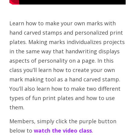
Learn how to make your own marks with
hand carved stamps and personalized print
plates. Making marks individualizes projects
in the same way that handwriting displays
aspects of personality on a page. In this
class you’ll learn how to create your own
mark making tool as a hand carved stamp.
You’ll also learn how to make two different
types of fun print plates and how to use
them.
Members, simply click the purple button
below to
watch the video class
.