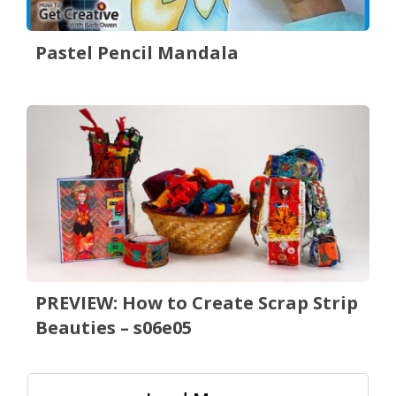
Pastel Pencil Mandala
PREVIEW: How to Create Scrap Strip
Beauties – s06e05