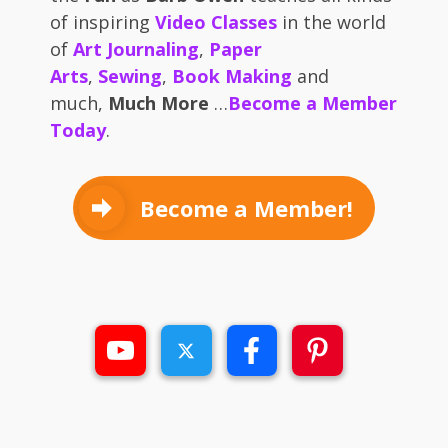
of inspiring
Video Classes
in the world
of
Art Journaling
,
Paper
Arts
,
Sewing
,
Book Making
and
much,
Much More
…
Become a Member
Today
.
Become a Member!