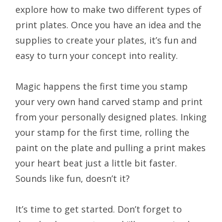
explore how to make two different types of
print plates. Once you have an idea and the
supplies to create your plates, it’s fun and
easy to turn your concept into reality.
Magic happens the first time you stamp
your very own hand carved stamp and print
from your personally designed plates. Inking
your stamp for the first time, rolling the
paint on the plate and pulling a print makes
your heart beat just a little bit faster.
Sounds like fun, doesn’t it?
It’s time to get started. Don’t forget to