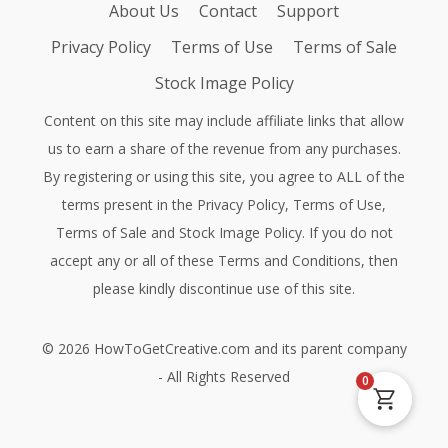
About Us
Contact
Support
Privacy Policy
Terms of Use
Terms of Sale
Stock Image Policy
Content on this site may include affiliate links that allow
us to earn a share of the revenue from any purchases.
By registering or using this site, you agree to ALL of the
terms present in the
Privacy Policy
,
Terms of Use
,
Terms of Sale
and
Stock Image Policy
. If you do not
accept any or all of these Terms and Conditions, then
please kindly discontinue use of this site.
©
2026
HowToGetCreative.com
and its parent company
- All Rights Reserved
0