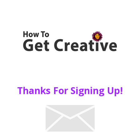
Thanks For Signing Up!