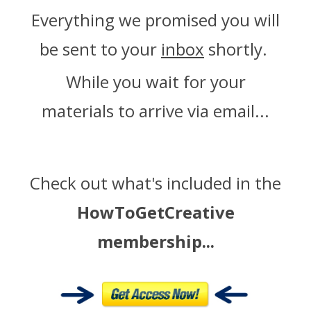
Everything we promised you will
be sent to your
inbox
shortly.
While you wait for your
materials to arrive via email...
Check out what's included in the
HowToGetCreative
membership...